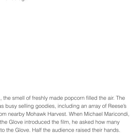
, the smell of freshly made popcorn filled the air. The 
 busy selling goodies, including an array of Reese’s 
from nearby Mohawk Harvest. When Michael Maricondi, 
the Glove introduced the film, he asked how many 
o the Glove. Half the audience raised their hands.