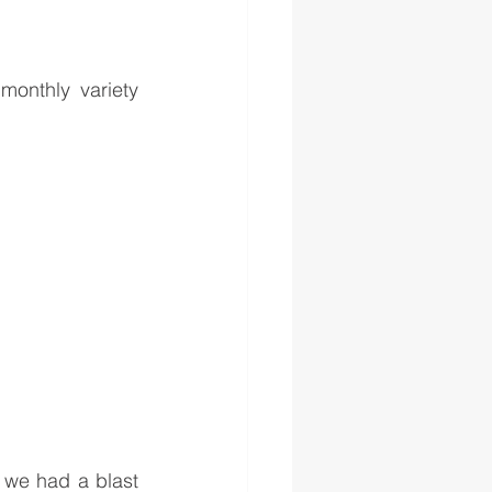
monthly variety 
we had a blast 