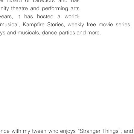
r Board of Directors and has 
ty theatre and performing arts 
years, it has hosted a world-
 musical, Kampfire Stories, weekly free movie series, 
ays and musicals, dance parties and more. 
ience with my tween who enjoys “Stranger Things”, and 