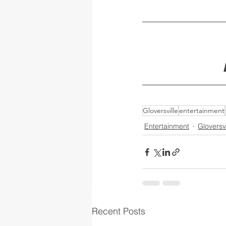
Gloversville
entertainment
Entertainment
Gloversvi
Recent Posts