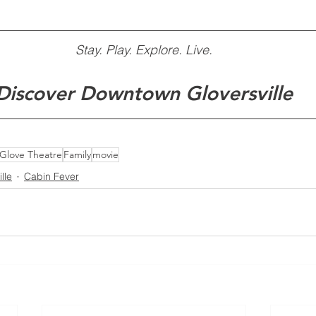
Stay. Play. Explore. Live.
Discover Downtown Gloversville
Glove Theatre
Family
movie
lle
Cabin Fever