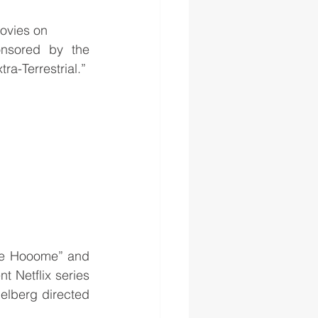
ovies on 
nsored by the 
ra-Terrestrial.”
ne Hooome” and 
 Netflix series 
elberg directed 