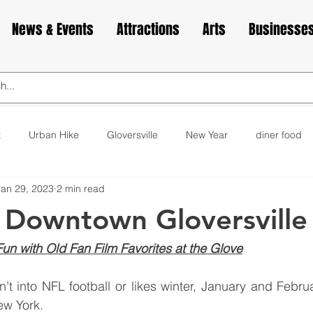
News & Events
Attractions
Arts
Businesse
t
Urban Hike
Gloversville
New Year
diner food
Jan 29, 2023
2 min read
ks
animals
love
Valentine's Day
Cabin Fever
 Downtown Gloversville
elax
exercise
yoga
museum
bakery
cupca
n with Old Fan Film Favorites at the Glove
’t into NFL football or likes winter, January and Febru
ew York.