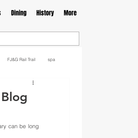
s
Dining
History
More
FJ&G Rail Trail
spa
family
movie
library
 Blog
kes
Irish
ary can be long 