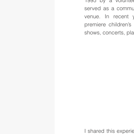
1995 by a voluntee
served as a communi
venue. In recent 
premiere children’s
shows, concerts, pl
I shared this exper