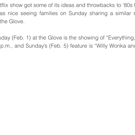
flix show got some of its ideas and throwbacks to ‘80s f
y as nice seeing families on Sunday sharing a similar 
the Glove. 
y (Feb. 1) at the Glove is the showing of “Everything,
p.m., and Sunday’s (Feb. 5) feature is “Willy Wonka an