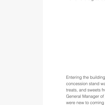
Entering the building
concession stand was
treats, and sweets 
General Manager of 
were new to coming t