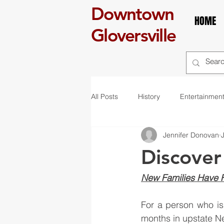
Downtown
HOME
Gloversville
All Posts
History
Entertainmen
Jennifer Donovan
self care
Breakfast
boo
Discover
art
exhibit
mural
r
New Families Have Fu
For a person who isn
St. Patrick's Day
Celebration
months in upstate N