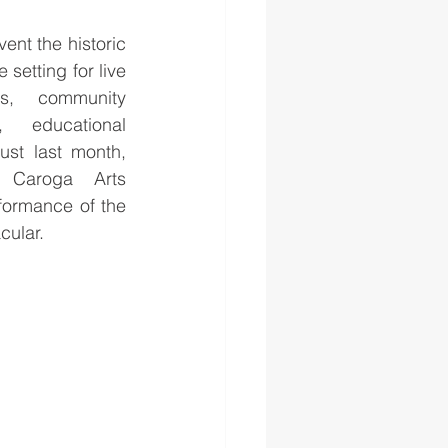
ent the historic 
 setting for live 
s, community 
 educational 
ust last month, 
Caroga Arts 
formance of the 
ular. 