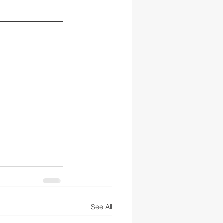
See All