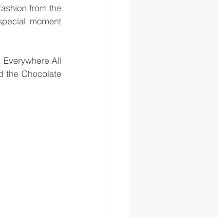
ashion from the 
special moment 
 Everywhere All 
d the Chocolate 