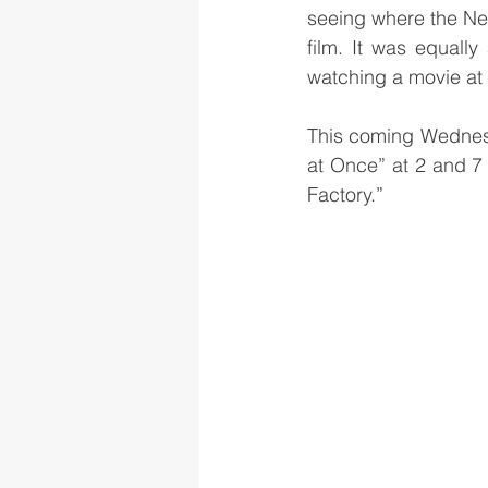
seeing where the Net
film. It was equall
watching a movie at 
This coming Wednesda
at Once” at 2 and 7 
Factory.”