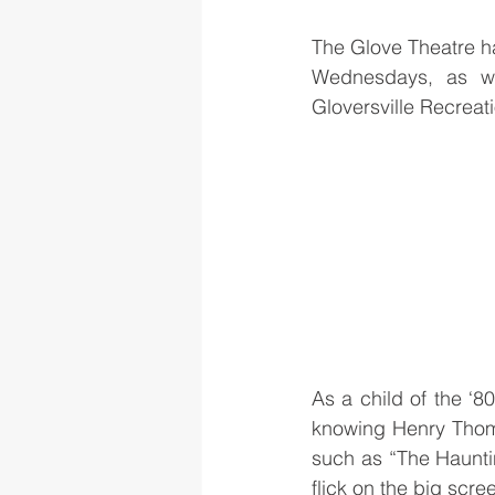
The Glove Theatre ha
Wednesdays, as we
Gloversville Recreat
As a child of the ‘
knowing Henry Thomas
such as “The Hauntin
flick on the big scr