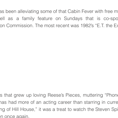
s been alleviating some of that Cabin Fever with free m
ll as a family feature on Sundays that is co-spo
ion Commission. The most recent was 1982’s “E.T. the Ext
80s that grew up loving Reese’s Pieces, muttering “Pho
 had more of an acting career than starring in current
g of Hill House,” it was a treat to watch the Steven Spi
een once again.