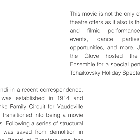
This movie is not the only ev
theatre offers as it also is the
and filmic performance
events, dance parties,
opportunities, and more. J
the Glove hosted the 
Ensemble for a special per
Tchaikovsky Holiday Spectac
ndi in a recent correspondence, 
 was established in 1914 and 
ke Family Circuit for Vaudeville 
 transitioned into being a movie 
. Following a series of structural 
e was saved from demolition in 