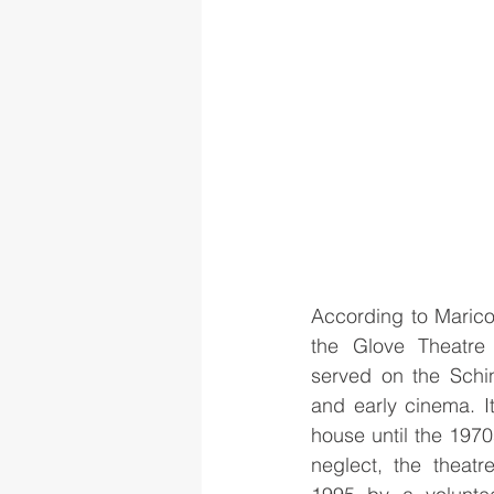
According to Marico
the Glove Theatre
served on the Schin
and early cinema. It
house until the 1970s
neglect, the theatr