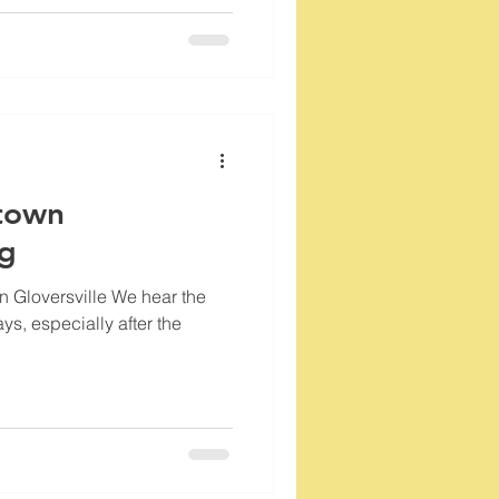
town
og
 Gloversville We hear the
ays, especially after the