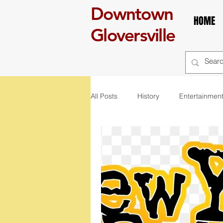
Downtown
HOME
Gloversville
All Posts
History
Entertainmen
self care
Breakfast
boo
art
exhibit
mural
r
St. Patrick's Day
Celebration