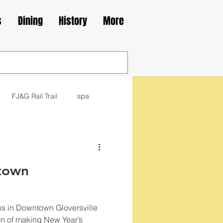
s
Dining
History
More
FJ&G Rail Trail
spa
family
movie
library
town
kes
Irish
ns in Downtown Gloversville
tion of making New Year’s