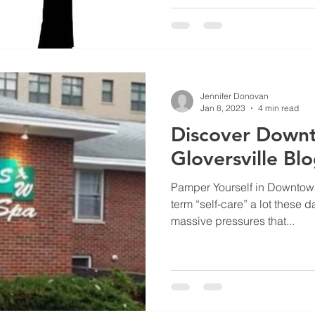
Jennifer Donovan
Jan 8, 2023
4 min read
Discover Down
Gloversville Bl
Pamper Yourself in Downtown
term “self-care” a lot these d
massive pressures that...