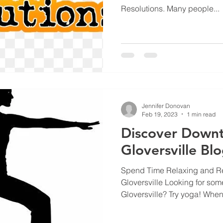
Resolutions. Many people...
Jennifer Donovan
Feb 19, 2023
1 min read
Discover Down
Gloversville Bl
Spend Time Relaxing and Re
Gloversville Looking for some
Gloversville? Try yoga! When.