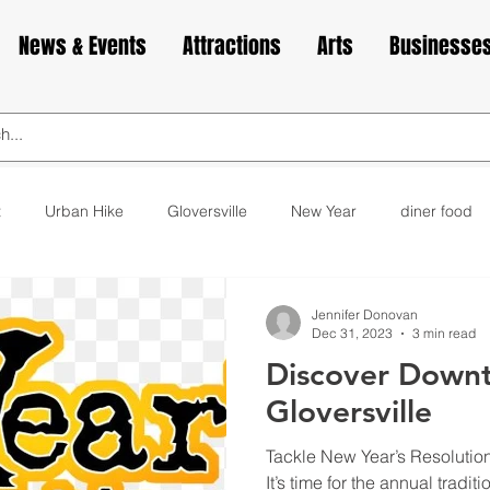
News & Events
Attractions
Arts
Businesse
t
Urban Hike
Gloversville
New Year
diner food
ks
animals
love
Valentine's Day
Cabin Fever
Jennifer Donovan
Dec 31, 2023
3 min read
Discover Down
elax
exercise
yoga
museum
bakery
cupca
Gloversville
Tackle New Year’s Resolutio
It’s time for the annual tradi