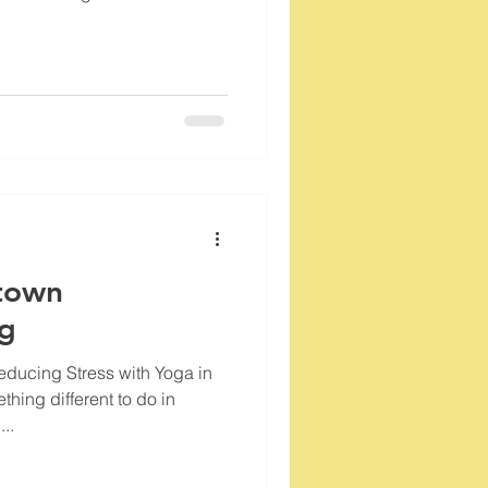
town
og
ducing Stress with Yoga in
thing different to do in
..