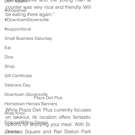
Dorn Space
counter was very nice and friendly. Will 
#shopsmall
be eating there again.”
#DowntownGloversville
#supportlocal
Small Business Saturday
Eat
Dine
Shop
Gift Certificate
Veterans Day
Downtown Gloversville
Plaza Deli Plus
Hometown Heroes Banners
While Plaza Deli Plus currently focuses 
Rose Knox
on takeout, its location offers fantastic 
EmpowHERing Design
options for enjoying your meal. With St. 
Thomas Square and Rail Station Park 
parade