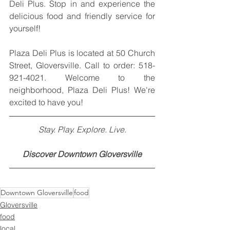
Deli Plus. Stop in and experience the 
delicious food and friendly service for 
yourself!
Plaza Deli Plus is located at 50 Church 
Street, Gloversville. Call to order: 518-
921-4021. Welcome to the 
neighborhood, Plaza Deli Plus! We're 
excited to have you!
Stay. Play. Explore. Live.
Discover Downtown Gloversville
Downtown Gloversville
food
Gloversville
food
local