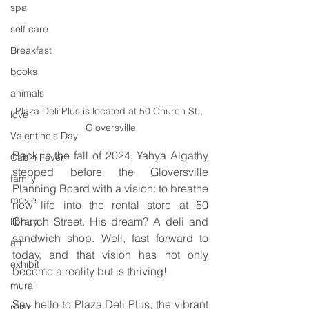
spa
self care
Breakfast
books
animals
Plaza Deli Plus is located at 50 Church St., 
love
Gloversville
Valentine's Day
Back in the fall of 2024, Yahya Algathy 
Cabin Fever
stepped before the Gloversville 
family
Planning Board with a vision: to breathe 
movie
new life into the rental store at 50 
Church Street. His dream? A deli and 
library
sandwich shop. Well, fast forward to 
art
today, and that vision has not only 
exhibit
become a reality but is thriving! 
mural
Say hello to Plaza Deli Plus, the vibrant 
relax