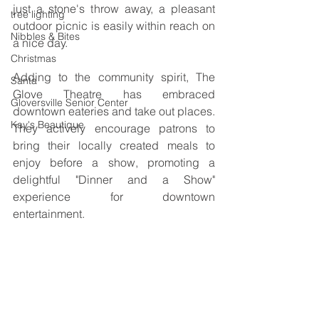
just a stone's throw away, a pleasant 
tree lighting
outdoor picnic is easily within reach on 
Nibbles & Bites
a nice day. 
Christmas
Adding to the community spirit, The 
Santa
Glove Theatre has embraced 
Gloversville Senior Center
downtown eateries and take out places. 
Kay's Beautique
They actively encourage patrons to 
bring their locally created meals to 
enjoy before a show, promoting a 
delightful "Dinner and a Show" 
experience for downtown 
entertainment.