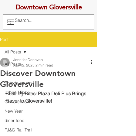
Downtown Gloversville
Post
All Posts
Jennifer Donovan
All Posts
Apr 12, 2025
2 min read
Discover Downtown
History
Gloversville
Entertainment
Urban Hike
Bustling Bites: Plaza Deli Plus Brings 
Flavor to Gloversville!
Gloversville
New Year
diner food
FJ&G Rail Trail