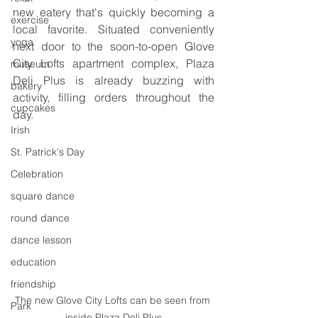
new eatery that's quickly becoming a 
exercise
local favorite. Situated conveniently 
yoga
next door to the soon-to-open Glove 
City Lofts apartment complex, Plaza 
museum
Deli Plus is already buzzing with 
bakery
activity, filling orders throughout the 
cupcakes
day.
Irish
St. Patrick's Day
Celebration
square dance
round dance
dance lesson
education
friendship
The new Glove City Lofts can be seen from 
Park
inside Plaza Deli Plus