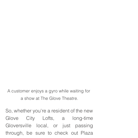
A customer enjoys a gyro while waiting for 
a show at The Glove Theatre.
So, whether you're a resident of the new 
Glove City Lofts, a long-time 
Gloversville local, or just passing 
through, be sure to check out Plaza 