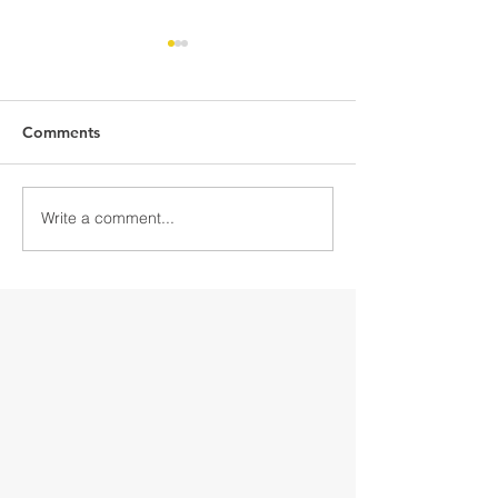
Comments
Write a comment...
Discover Downtown
Discover Down
Gloversville
Gloversville