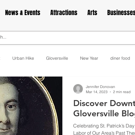
News & Events
Attractions
Arts
Businesse
t
Urban Hike
Gloversville
New Year
diner food
ks
animals
love
Valentine's Day
Cabin Fever
Jennifer Donovan
Mar 14, 2023
2 min read
Discover Down
elax
exercise
yoga
museum
bakery
cupca
Gloversville Bl
Celebrating St. Patrick’s Day
Labor of Our Area’s Past Ther