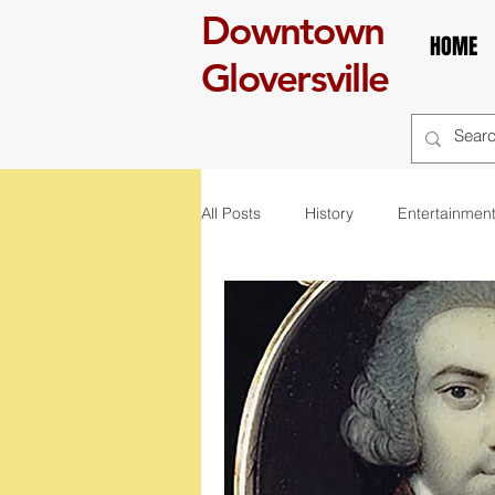
Downtown
HOME
Gloversville
All Posts
History
Entertainmen
self care
Breakfast
boo
art
exhibit
mural
r
St. Patrick's Day
Celebration