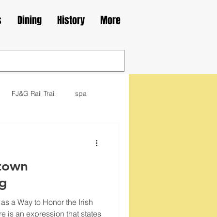
s
Dining
History
More
FJ&G Rail Trail
spa
family
movie
library
town
kes
Irish
og
 as a Way to Honor the Irish
e is an expression that states