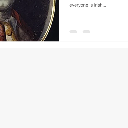
everyone is Irish...