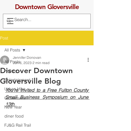
Downtown Gloversville
Post
All Posts
Jennifer Donovan
All Posts
Jun 6, 2023
2 min read
Discover Downtown
History
Gloversville Blog
Entertainment
Urban Hike
You’re Invited to a Free Fulton County 
Small Business Symposium on June 
Gloversville
13th
New Year
diner food
FJ&G Rail Trail