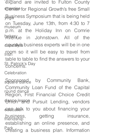
expand are invited to Fulton County 
exercise
Center for Regional Growth’s free Small 
Business Symposium that is being held 
yoga
on Tuesday, June 13th, from 4:30 to 7 
museum
p.m. at the Holiday Inn on Comrie 
bakery
Avenue in Johnstown. All of the 
county’s business experts will be in one 
cupcakes
room so it will be easy to travel from 
Irish
table to table to find the answers to your 
St. Patrick's Day
concerns.
Celebration
Sponsored by Community Bank, 
square dance
Community Loan Fund of the Capital 
round dance
Region, First Financial Choice Credit 
dance lesson
Union and Pursuit Lending, vendors 
can talk to you about financing your 
education
business, getting insurance, 
friendship
establishing an online presence, and 
Park
creating a business plan. Information 