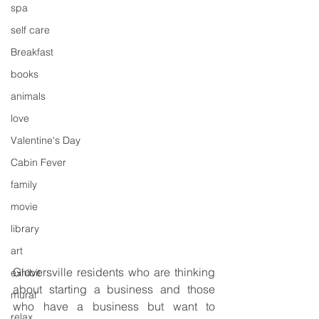
spa
self care
Breakfast
books
animals
love
Valentine's Day
Cabin Fever
family
movie
library
art
Gloversville residents who are thinking 
exhibit
about starting a business and those 
mural
who have a business but want to 
relax