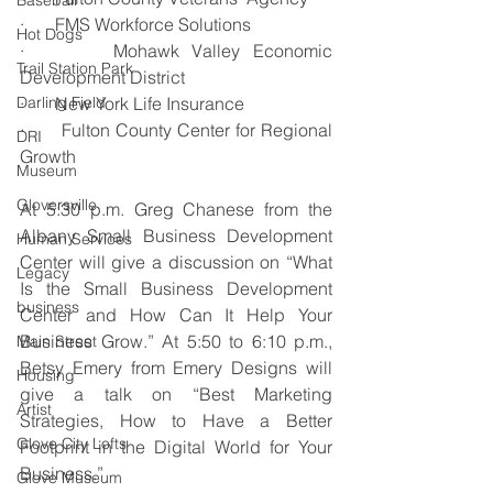
Baseball
·       FMS Workforce Solutions
Hot Dogs
·       Mohawk Valley Economic 
Trail Station Park
Development District
Darling Field
·       New York Life Insurance
·       Fulton County Center for Regional 
DRI
Growth
Museum
Gloversville
At 5:30 p.m. Greg Chanese from the 
Albany Small Business Development 
Human Services
Center will give a discussion on “What 
Legacy
Is the Small Business Development 
business
Center and How Can It Help Your 
Business Grow.” At 5:50 to 6:10 p.m., 
Main Street
Betsy Emery from Emery Designs will 
Housing
give a talk on “Best Marketing 
Artist
Strategies, How to Have a Better 
Glove City Lofts
Footprint in the Digital World for Your 
Business.”
Glove Museum