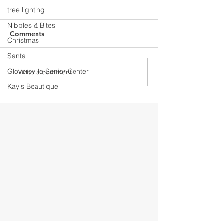
tree lighting
Nibbles & Bites
Comments
Christmas
Santa
Gloversville Senior Center
Write a comment...
Discover Downtown
Discover Down
Gloversville
Gloversville
Kay's Beautique