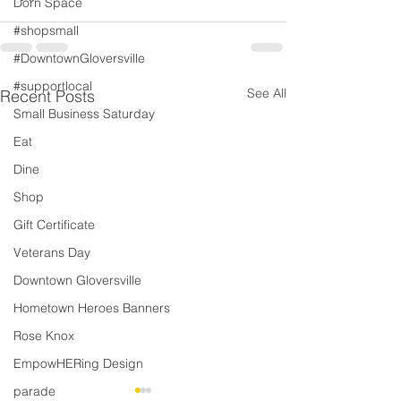
Dorn Space
#shopsmall
#DowntownGloversville
#supportlocal
See All
Recent Posts
Small Business Saturday
Eat
Dine
Shop
Gift Certificate
Veterans Day
Downtown Gloversville
Hometown Heroes Banners
Rose Knox
EmpowHERing Design
parade