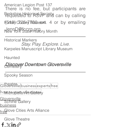
American Legion Post 137
There is no fee, but participants are 
Berkshire Historical Society
requested to RSVP and can by calling 
(518) 725-7700 ext. 4 or by emailing 
Fulton County Museum
JennD@fccrg.org
New York State History Month
Historical Markers
Stay. Play. Explore. Live.
Karpeles Manuscript Library Museum
Haunted
Discover Downtown Gloversville
Cemetery
Spooky Season
theater
Gloversville
business
experts
free
how to start a business
Micropolis Art Gallery
Gloversville
Schine Gallery
business
Glove Cities Arts Alliance
free
Glove Theatre