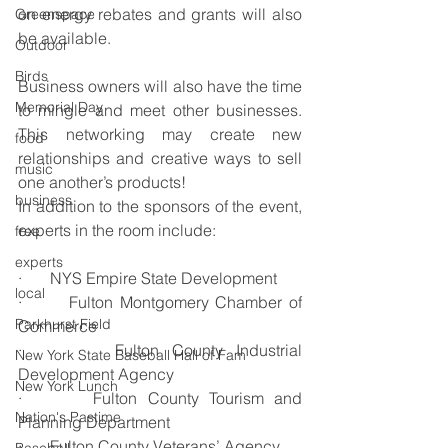
on energy rebates and grants will also 
Greenspace
be available.
Outdoor
Birds
Business owners will also have the time 
Memorial Day
to mingle and meet other businesses. 
This networking may create new 
food
relationships and creative ways to sell 
music
one another’s products!
business
In addition to the sponsors of the event, 
experts in the room include:
free
experts
·       NYS Empire State Development
local
·       Fulton Montgomery Chamber of 
Parkhurst Field
Commerce
·       Fulton County Industrial 
New York State Baseball Hall of Fam
Development Agency
New York Lunch
·       Fulton County Tourism and 
Nation's Pastime
Planning Department
·       Fulton County Veterans’ Agency