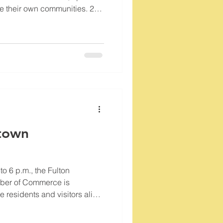
te their own communities. 250
business owners are carrying
d. Let's show our patriotism
 here at home. Grab a hot dog,
r-made quilts, hang a glass
rica by celebrating
town
o 6 p.m., the Fulton
ber of Commerce is
 residents and visitors alike
creative spirit that defines our