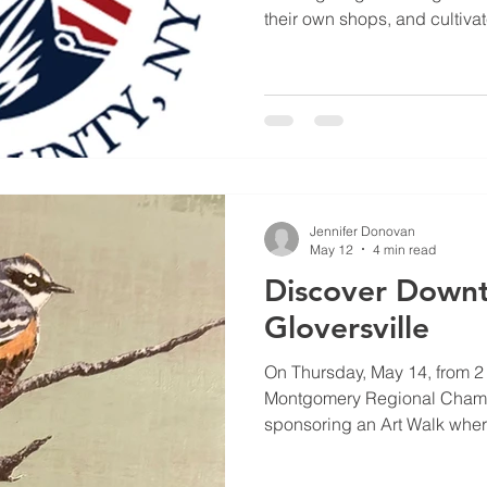
their own shops, and cultiva
years later, our local small 
that exact same spirit forwar
by keeping our dollars right
admire the beautiful custome
star, and let’s celebrate Ame
Gloversville.
Jennifer Donovan
May 12
4 min read
Discover Down
Gloversville
On Thursday, May 14, from 2 t
Montgomery Regional Cham
sponsoring an Art Walk where
are invited to rediscover the 
city.