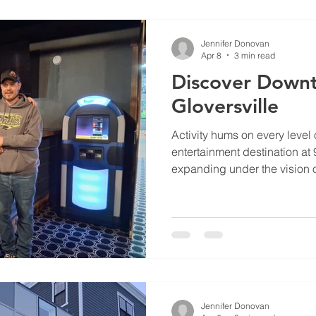
Jennifer Donovan
Apr 8
3 min read
Discover Down
Gloversville
Activity hums on every level 
entertainment destination at 
expanding under the vision 
Tristen Holland.
Jennifer Donovan