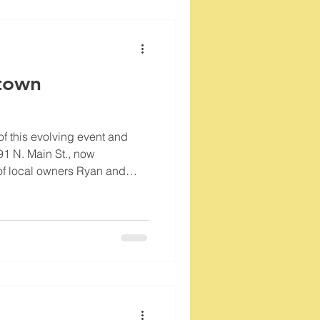
town
of this evolving event and
91 N. Main St., now
of local owners Ryan and