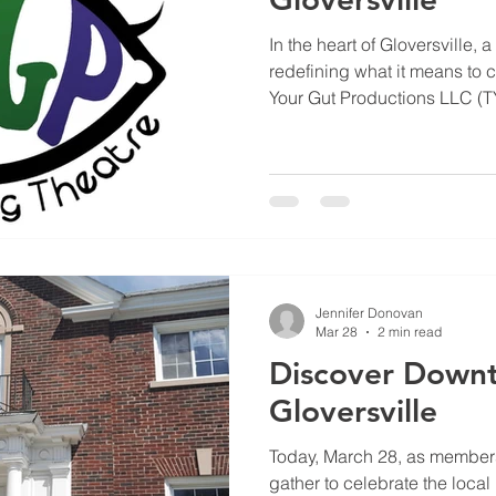
In the heart of Gloversville, a
redefining what it means to c
Your Gut Productions LLC (TY
company; it’s a mission-drive
idea that stories have the p
transform communities
Jennifer Donovan
Mar 28
2 min read
Discover Down
Gloversville
Today, March 28, as member
gather to celebrate the local 