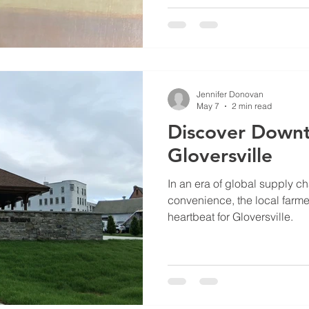
Jennifer Donovan
May 7
2 min read
Discover Down
Gloversville
In an era of global supply ch
convenience, the local farme
heartbeat for Gloversville.