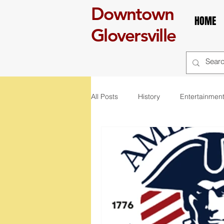
Downtown
HOME
Gloversville
All Posts
History
Entertainmen
self care
Breakfast
boo
art
exhibit
mural
r
St. Patrick's Day
Celebration