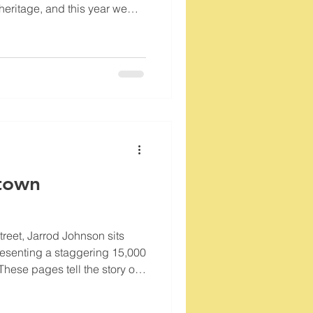
n heritage, and this year we
 milestone: the 107th
ilmot American Legion Post
 Street, this post is not just
nument to the service and
s.
town
Street, Jarrod Johnson sits
presenting a staggering 15,000
These pages tell the story of
Training Studio, a wellness
and has since transformed the