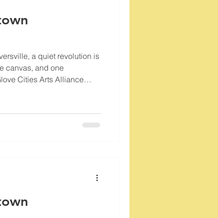
town
rsville, a quiet revolution is
ne canvas, and one
love Cities Arts Alliance
lse for our city’s
 like the Glove Cities Gallery
hub where art and community
town