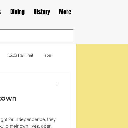
s
Dining
History
More
FJ&G Rail Trail
spa
family
movie
library
town
kes
Irish
ught for independence, they
 build their own lives, open