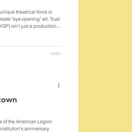
 unique theatrical force is
reate "eye-opening" art. Trust
GP) isn’t just a production
n collective dedicated to the
ower to heal, educate, and
town
s of the American Legion
institution's anniversary,