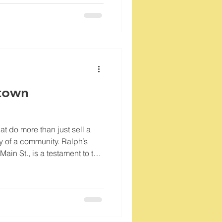
sville. Nearly a decade later,
e, is doing more than just
ting a community where
town
at do more than just sell a
y of a community. Ralph’s
Main St., is a testament to the
nship that has called
 years.