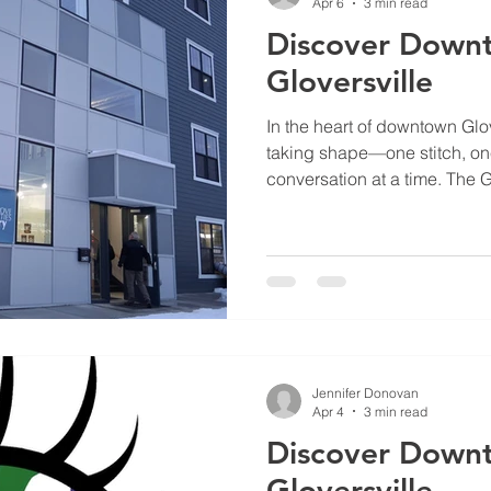
Apr 6
3 min read
Discover Down
Gloversville
In the heart of downtown Glove
taking shape—one stitch, o
conversation at a time. The G
(GCAA) has become a vital pu
revitalization, turning spaces
at 52 Church Street into a 
intersect.
Jennifer Donovan
Apr 4
3 min read
Discover Down
Gloversville