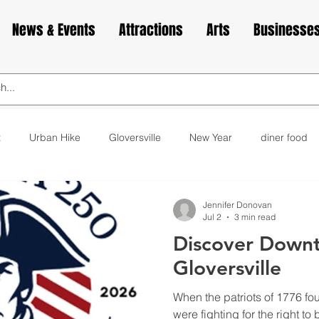
News & Events
Attractions
Arts
Businesse
t
Urban Hike
Gloversville
New Year
diner food
ks
animals
love
Valentine's Day
Cabin Fever
Jennifer Donovan
Jul 2
3 min read
Discover Down
elax
exercise
yoga
museum
bakery
cupca
Gloversville
When the patriots of 1776 fo
were fighting for the right to