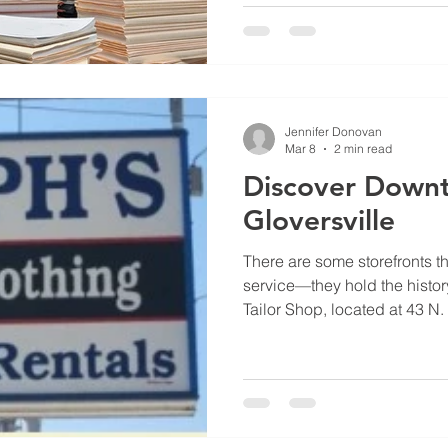
landscape of health in Glover
Johnson, a Gloversville nativ
running a gym; he is cultiva
fitness meets mental res
Jennifer Donovan
Mar 8
2 min read
Discover Down
Gloversville
There are some storefronts th
service—they hold the histor
Tailor Shop, located at 43 N. 
kind of world-class craftsma
Gloversville home for over 60