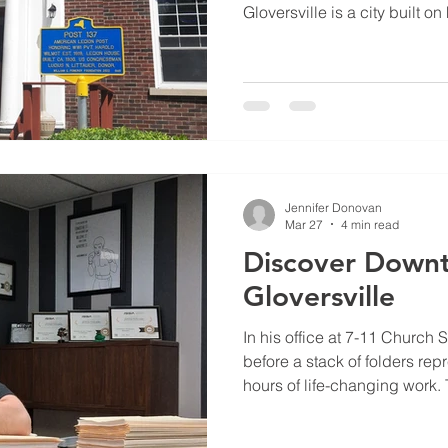
Gloversville is a city built o
also mark a truly remarkable
Anniversary of the Harold W
137. Located at 200 North Main
a building; it is a living mo
sacrifice of our local veteran
Jennifer Donovan
Mar 27
4 min read
Discover Down
Gloversville
In his office at 7-11 Church 
before a stack of folders re
hours of life-changing work. 
Go For It Fitness & Personal 
journey that began in 2016 