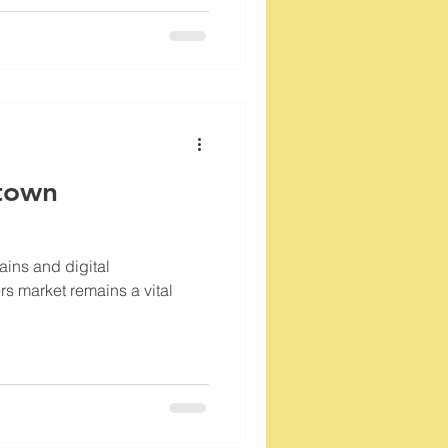
town
ains and digital
rs market remains a vital