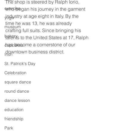
The shop is steered by Ralph Iorio, 
exercise
who began his journey in the garment 
industry at age eight in Italy. By the 
yoga
time he was 13, he was already 
museum
crafting full suits. Since bringing his 
bakery
talents to the United States at 17, Ralph 
has become a cornerstone of our 
cupcakes
downtown business district.
Irish
St. Patrick's Day
Celebration
square dance
round dance
dance lesson
education
friendship
Park