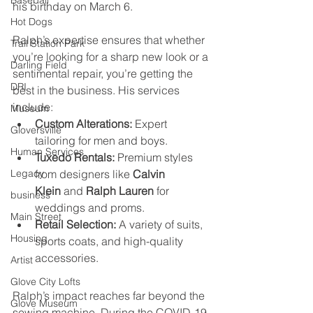
Baseball
his birthday on March 6.
Hot Dogs
Ralph’s expertise ensures that whether 
Trail Station Park
you’re looking for a sharp new look or a 
Darling Field
sentimental repair, you’re getting the 
DRI
best in the business. His services 
include:
Museum
Custom Alterations:
 Expert 
Gloversville
tailoring for men and boys.
Human Services
Tuxedo Rentals:
 Premium styles 
from designers like 
Calvin 
Legacy
Klein
 and 
Ralph Lauren
 for 
business
weddings and proms.
Main Street
Retail Selection:
 A variety of suits, 
Housing
sports coats, and high-quality 
accessories.
Artist
Glove City Lofts
Ralph’s impact reaches far beyond the 
Glove Museum
sewing machine. During the COVID-19 