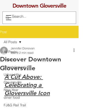
Downtown Gloversville
Post
All Posts
Jennifer Donovan
All Posts
Mar 8
2 min read
Discover Downtown
History
Gloversville
Entertainment
Urban Hike
A Cut Above: 
Gloversville
Celebrating a 
New Year
Gloversville Icon
diner food
FJ&G Rail Trail