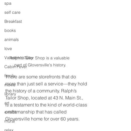
spa
self care
Breakfast
books
animals
love
Valentine's Day
Ralph's Tailor Shop is a valuable 
part of Gloversville's history.
Cabin Fever
family
There are some storefronts that do 
more than just sell a service—they hold 
movie
the history of a community. Ralph’s 
library
Tailor Shop, located at 43 N. Main St., 
art
is a testament to the kind of world-class 
craftsmanship that has called 
exhibit
Gloversville home for over 60 years.
mural
relax