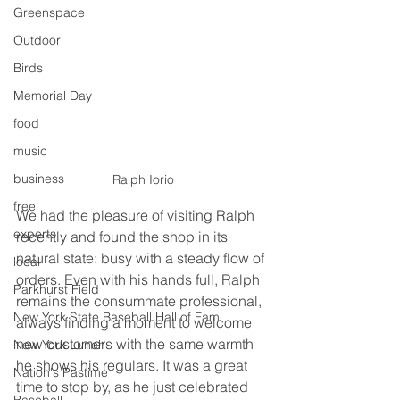
Greenspace
Outdoor
Birds
Memorial Day
food
music
business
Ralph Iorio
free
We had the pleasure of visiting Ralph 
experts
recently and found the shop in its 
natural state: busy with a steady flow of 
local
orders. Even with his hands full, Ralph 
Parkhurst Field
remains the consummate professional, 
New York State Baseball Hall of Fam
always finding a moment to welcome 
new customers with the same warmth 
New York Lunch
he shows his regulars. It was a great 
Nation's Pastime
time to stop by, as he just celebrated 