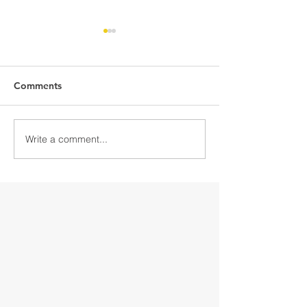
Comments
Write a comment...
Discover Downtown
Discover Down
Gloversville
Gloversville