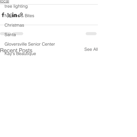
local
tree lighting
Nibbles & Bites
Christmas
Santa
Gloversville Senior Center
See All
Recent Posts
Kay's Beautique