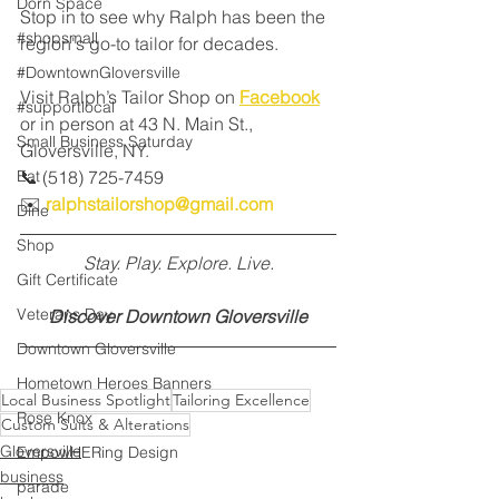
Dorn Space
Stop in to see why Ralph has been the 
#shopsmall
region's go-to tailor for decades.
#DowntownGloversville
Visit Ralph’s Tailor Shop on 
Facebook
#supportlocal
or in person at 43 N. Main St., 
Small Business Saturday
Gloversville, NY. 
Eat
📞 (518) 725-7459 
✉️ 
ralphstailorshop@gmail.com
Dine
Shop
Stay. Play. Explore. Live.
Gift Certificate
Veterans Day
Discover Downtown Gloversville
Downtown Gloversville
Hometown Heroes Banners
Local Business Spotlight
Tailoring Excellence
Rose Knox
Custom Suits & Alterations
Gloversville
EmpowHERing Design
business
parade