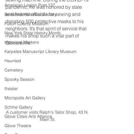
American Legion Post 137
pandemic, he was honored by state 
and federal officials for sewing and 
Berkshire Historical Society
donating 500 protective masks to his 
Fulton County Museum
neighbors. It’s that spirit of service that 
New York State History Month
makes his shop such a vital part of 
Historical Markers
Gloversville.
Karpeles Manuscript Library Museum
Haunted
Cemetery
Spooky Season
theater
Micropolis Art Gallery
Schine Gallery
A customer visits Ralph's Tailor Shop, 43 N. 
Glove Cities Arts Alliance
Main St.
Glove Theatre