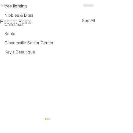
tree lighting
Nibbles & Bites
See All
Recent Posts
Christmas
Santa
Gloversville Senior Center
Kay's Beautique