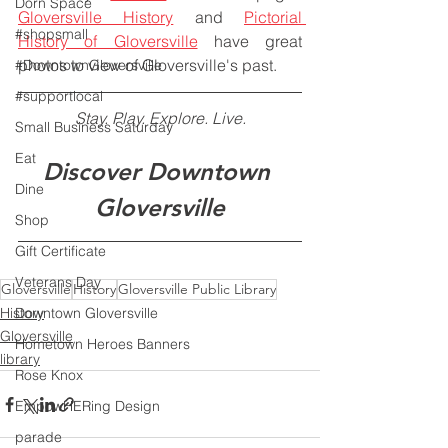
Dorn Space
Gloversville History
 and 
Pictorial 
#shopsmall
History of Gloversville
 have great 
photos to view of Gloversville's past.
#DowntownGloversville
#supportlocal
Stay. Play. Explore. Live.
Small Business Saturday
Eat
Discover Downtown 
Dine
Gloversville
Shop
Gift Certificate
Veterans Day
Gloversville
History
Gloversville Public Library
Downtown Gloversville
History
Gloversville
Hometown Heroes Banners
library
Rose Knox
EmpowHERing Design
parade