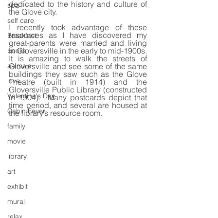
dedicated to the history and culture of 
spa
the Glove city.
self care
I recently took advantage of these 
resources as I have discovered my 
Breakfast
great-parents were married and living 
in Gloversville in the early to mid-1900s. 
books
It is amazing to walk the streets of 
animals
Gloversville and see some of the same 
buildings they saw such as the Glove 
love
Theatre (built in 1914) and the 
Gloversville Public Library (constructed 
Valentine's Day
in 1904).  Many postcards depict that 
time period, and several are housed at 
Cabin Fever
the library’s resource room.
family
movie
library
art
exhibit
mural
relax