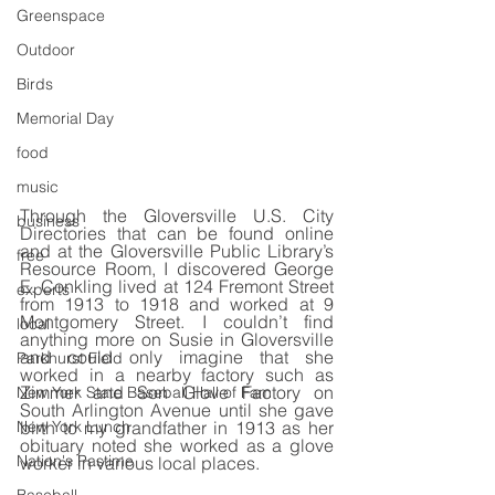
Greenspace
Outdoor
Birds
Memorial Day
food
music
Through the Gloversville U.S. City 
business
Directories that can be found online 
and at the Gloversville Public Library’s 
free
Resource Room, I discovered George 
E. Conkling lived at 124 Fremont Street 
experts
from 1913 to 1918 and worked at 9 
Montgomery Street. I couldn’t find 
local
anything more on Susie in Gloversville 
and could only imagine that she 
Parkhurst Field
worked in a nearby factory such as 
Zimmer and Son Glove Factory on 
New York State Baseball Hall of Fam
South Arlington Avenue until she gave 
birth to my grandfather in 1913 as her 
New York Lunch
obituary noted she worked as a glove 
Nation's Pastime
worker in various local places.