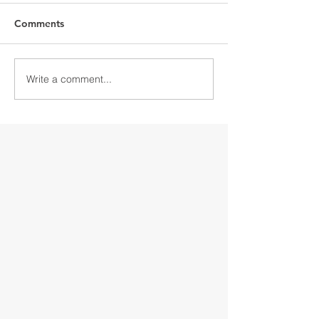
Comments
Write a comment...
Discover Downtown
Discover Down
Gloversville
Gloversville