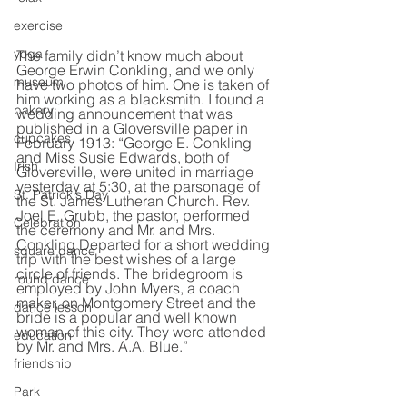
exercise
yoga
The family didn’t know much about 
George Erwin Conkling, and we only 
museum
have two photos of him. One is taken of 
him working as a blacksmith. I found a 
bakery
wedding announcement that was 
published in a Gloversville paper in 
cupcakes
February 1913: “George E. Conkling 
and Miss Susie Edwards, both of 
Irish
Gloversville, were united in marriage 
yesterday at 5:30, at the parsonage of 
St. Patrick's Day
the St. James Lutheran Church. Rev. 
Joel E. Grubb, the pastor, performed 
Celebration
the ceremony and Mr. and Mrs. 
Conkling Departed for a short wedding 
square dance
trip with the best wishes of a large 
circle of friends. The bridegroom is 
round dance
employed by John Myers, a coach 
maker, on Montgomery Street and the 
dance lesson
bride is a popular and well known 
woman of this city. They were attended 
education
by Mr. and Mrs. A.A. Blue.” 
friendship
Park