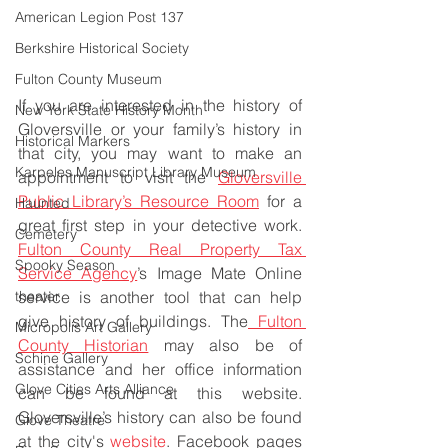
American Legion Post 137
Berkshire Historical Society
Fulton County Museum
If you are interested in the history of 
New York State History Month
Gloversville or your family’s history in 
Historical Markers
that city, you may want to make an 
Karpeles Manuscript Library Museum
appointment to visit the 
Gloversville 
Public Library’s Resource Room
 for a 
Haunted
great first step in your detective work. 
Cemetery
Fulton County Real Property Tax 
Spooky Season
Service Agency
’s Image Mate Online 
theater
service is another tool that can help 
give history of buildings. The
 Fulton 
Micropolis Art Gallery
County Historian
 may also be of 
Schine Gallery
assistance and her office information 
Glove Cities Arts Alliance
can be found at this website. 
Gloversville’s history can also be found 
Glove Theatre
at the city's 
website
. Facebook pages 