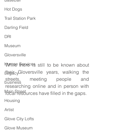
Baseball
Hot Dogs
Trail Station Park
Darling Field
DRI
Museum
Gloversville
Human Services
While there is still to be known about 
their Gloversville years, walking the 
Legacy
streets, meeting people and 
business
researching online and in person with 
Main Street
local resources have filled in the gaps.
Housing
Artist
Glove City Lofts
Glove Museum