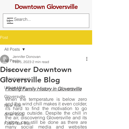
Downtown Gloversville
Post
All Posts
Jennifer Donovan
All Posts
Feb 5, 2023
2 min read
Discover Downtown
History
Gloversville Blog
Entertainment
Urban Hike
Finding Family History in Gloversville
Gloversville
When the temperature is below zero 
and the wind chill makes it even colder, 
New Year
it’s hard to find the motivation to go 
exploring outside. Despite the chill in 
diner food
the air, discovering Gloversville and its 
history can still be done as there are 
FJ&G Rail Trail
many social media and websites 