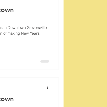
town
ns in Downtown Gloversville
tion of making New Year’s
town