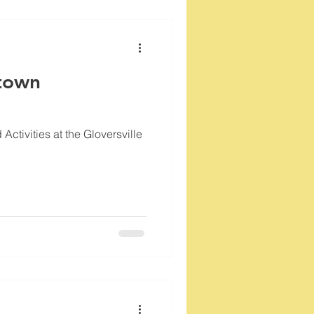
town
ctivities at the Gloversville