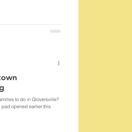
town
og
milies to do in Gloversville?
 pad opened earlier this