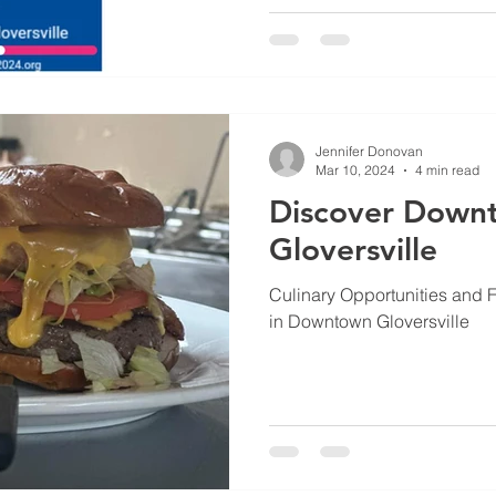
Jennifer Donovan
Mar 10, 2024
4 min read
Discover Down
Gloversville
Culinary Opportunities and 
in Downtown Gloversville