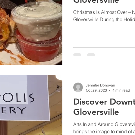
Christmas Is Almost Over – 
Gloversville During the Holi
Jennifer Donovan
Oct 29, 2023
4 min read
Discover Down
Gloversville
Arts In and Around Gloversvil
brings the image to mind of 