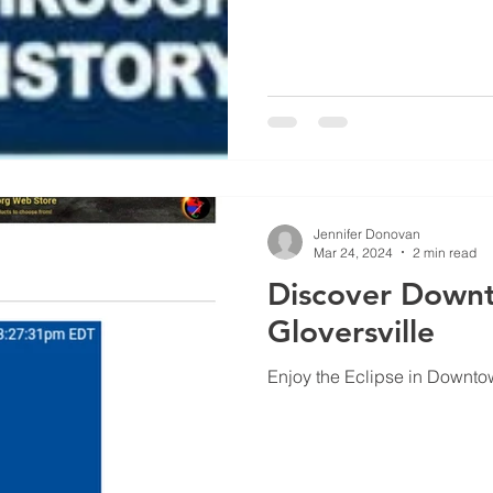
Jennifer Donovan
Mar 24, 2024
2 min read
Discover Down
Gloversville
Enjoy the Eclipse in Downto