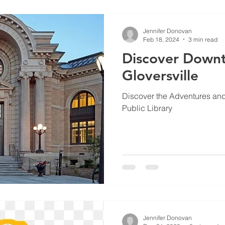
Jennifer Donovan
Feb 18, 2024
3 min read
Discover Down
Gloversville
Discover the Adventures and A
Public Library
Jennifer Donovan