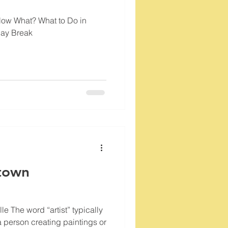
Now What? What to Do in
day Break
town
le The word “artist” typically
a person creating paintings or