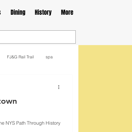
s
Dining
History
More
FJ&G Rail Trail
spa
family
movie
library
town
kes
Irish
the NYS Path Through History