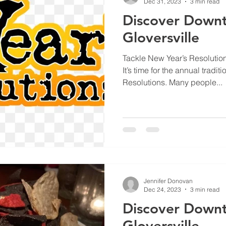
Dec 31, 2023
3 min read
Discover Down
Gloversville
Tackle New Year’s Resolutio
It’s time for the annual tradi
Resolutions. Many people...
Jennifer Donovan
Dec 24, 2023
3 min read
Discover Down
Gloversville