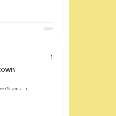
town
wn Gloversville