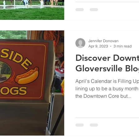
Jennifer Donovan
Apr 9, 2023
3 min read
Discover Down
Gloversville Bl
April's Calendar is Filling Up
lining up to be a busy month f
the Downtown Core but...