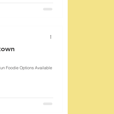
town
Fun Foodie Options Available