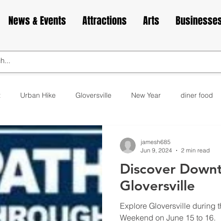
News & Events
Attractions
Arts
Businesse
t
Urban Hike
Gloversville
New Year
diner food
ks
animals
love
Valentine's Day
Cabin Fever
jamesh685
Jun 9, 2024
2 min read
Discover Down
elax
exercise
yoga
museum
bakery
cupca
Gloversville
Explore Gloversville during 
Weekend on June 15 to 16.