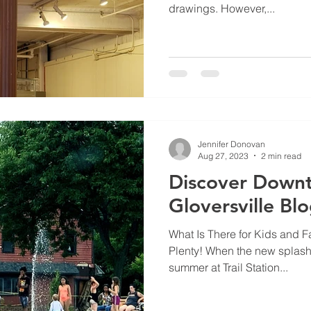
drawings. However,...
Jennifer Donovan
Aug 27, 2023
2 min read
Discover Down
Gloversville Bl
What Is There for Kids and Fa
Plenty! When the new splash
summer at Trail Station...