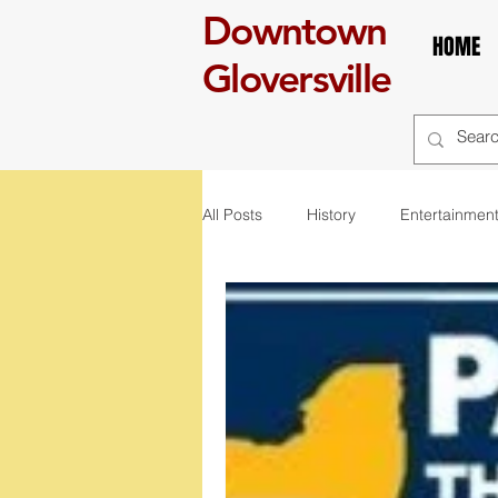
Downtown
HOME
Gloversville
All Posts
History
Entertainmen
self care
Breakfast
boo
art
exhibit
mural
r
St. Patrick's Day
Celebration