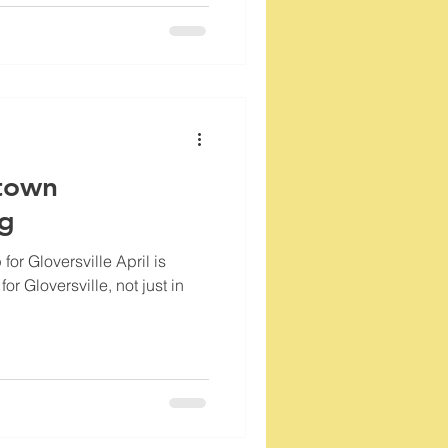
town
og
 for Gloversville April is
or Gloversville, not just in