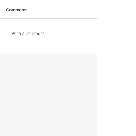
Comments
Write a comment...
Discover Downtown
Discover Down
Gloversville
Gloversville