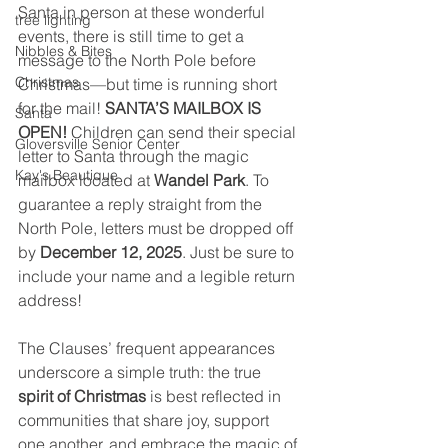
Santa in person at these wonderful 
tree lighting
events, there is still time to get a 
Nibbles & Bites
message to the North Pole before 
Christmas
Christmas—but time is running short 
for the mail! 
SANTA’S MAILBOX IS 
Santa
OPEN!
 Children can send their special 
Gloversville Senior Center
letter to Santa through the magic 
Kay's Beautique
mailbox located at 
Wandel Park
. To 
guarantee a reply straight from the 
North Pole, letters must be dropped off 
by 
December 12, 2025
. Just be sure to 
include your name and a legible return 
address!
The Clauses’ frequent appearances 
underscore a simple truth: the true 
spirit of Christmas
 is best reflected in 
communities that share joy, support 
one another, and embrace the magic of 