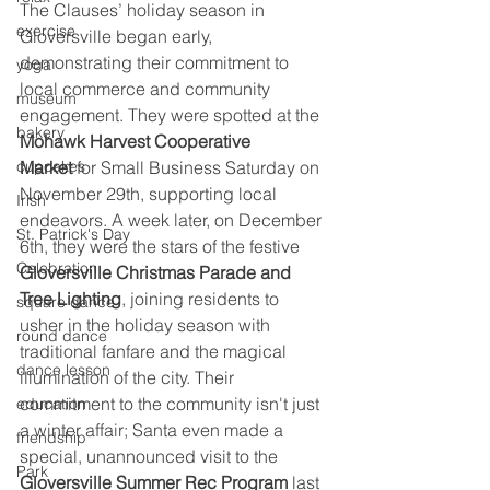
The Clauses’ holiday season in 
exercise
Gloversville began early, 
demonstrating their commitment to 
yoga
local commerce and community 
museum
engagement. They were spotted at the 
bakery
Mohawk Harvest Cooperative 
cupcakes
Market
 for Small Business Saturday on 
November 29th, supporting local 
Irish
endeavors. A week later, on December 
St. Patrick's Day
6th, they were the stars of the festive 
Celebration
Gloversville Christmas Parade and 
Tree Lighting
, joining residents to 
square dance
usher in the holiday season with 
round dance
traditional fanfare and the magical 
dance lesson
illumination of the city. Their 
commitment to the community isn't just 
education
a winter affair; Santa even made a 
friendship
special, unannounced visit to the 
Park
Gloversville Summer Rec Program
 last 