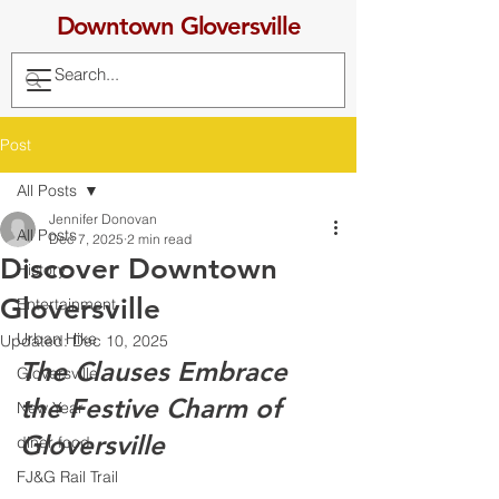
Downtown Gloversville
Post
All Posts
Jennifer Donovan
All Posts
Dec 7, 2025
2 min read
Discover Downtown
History
Gloversville
Entertainment
Urban Hike
Updated:
Dec 10, 2025
The Clauses Embrace 
Gloversville
the Festive Charm of 
New Year
Gloversville
diner food
FJ&G Rail Trail