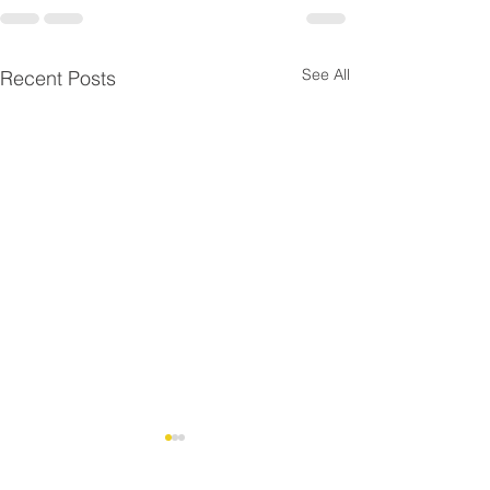
See All
Recent Posts