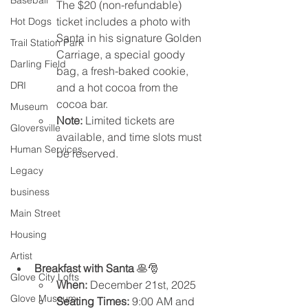
Baseball
The $20 (non-refundable) 
ticket includes a photo with 
Hot Dogs
Santa in his signature Golden 
Trail Station Park
Carriage, a special goody 
Darling Field
bag, a fresh-baked cookie, 
DRI
and a hot cocoa from the 
cocoa bar.
Museum
Note:
 Limited tickets are 
Gloversville
available, and time slots must 
Human Services
be reserved.
Legacy
business
Main Street
Housing
Artist
Breakfast with Santa
 🥞🎅
Glove City Lofts
When:
 December 21st, 2025
Glove Museum
Seating Times:
 9:00 AM and 