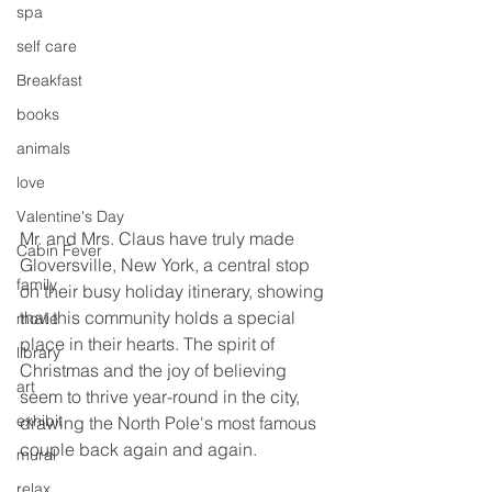
spa
self care
Breakfast
books
animals
love
Valentine's Day
Mr. and Mrs. Claus have truly made 
Cabin Fever
Gloversville, New York, a central stop 
family
on their busy holiday itinerary, showing 
that this community holds a special 
movie
place in their hearts. The spirit of 
library
Christmas and the joy of believing 
art
seem to thrive year-round in the city, 
exhibit
drawing the North Pole's most famous 
couple back again and again.
mural
relax