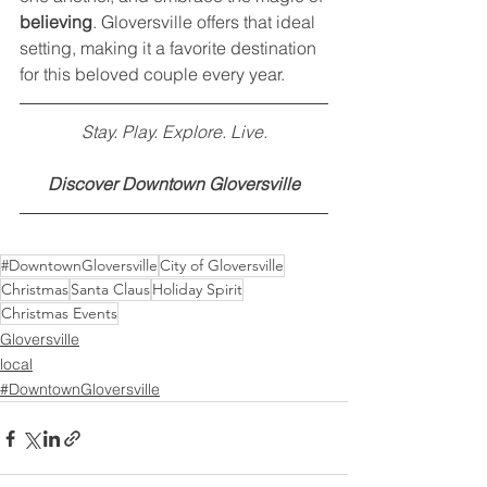
believing
. Gloversville offers that ideal 
setting, making it a favorite destination 
for this beloved couple every year.
Stay. Play. Explore. Live.
Discover Downtown Gloversville
#DowntownGloversville
City of Gloversville
Christmas
Santa Claus
Holiday Spirit
Christmas Events
Gloversville
local
#DowntownGloversville