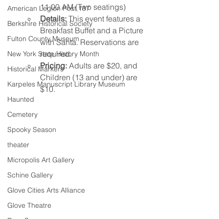
11:00 AM (Two seatings)
American Legion Post 137
Details:
 This event features a 
Berkshire Historical Society
Breakfast Buffet and a Picture 
Fulton County Museum
with Santa. Reservations are 
required.
New York State History Month
Pricing:
 Adults are $20, and 
Historical Markers
Children (13 and under) are 
Karpeles Manuscript Library Museum
$10.
Haunted
Cemetery
Spooky Season
theater
Micropolis Art Gallery
Schine Gallery
Glove Cities Arts Alliance
Glove Theatre