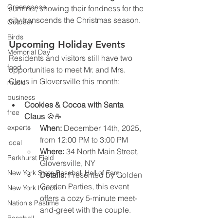
Greenspace
summer, showing their fondness for the 
city transcends the Christmas season.
Outdoor
Birds
Upcoming Holiday Events
Memorial Day
Residents and visitors still have two 
food
opportunities to meet Mr. and Mrs. 
Claus in Gloversville this month:
music
business
Cookies & Cocoa with Santa 
free
Claus
 🍪☕
experts
When:
 December 14th, 2025, 
from 12:00 PM to 3:00 PM
local
Where:
 34 North Main Street, 
Parkhurst Field
Gloversville, NY
New York State Baseball Hall of Fam
Details:
 Presented by Golden 
Garden Parties, this event 
New York Lunch
offers a cozy 5-minute meet-
Nation's Pastime
and-greet with the couple. 