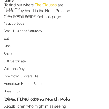
Dorn Space
To find out where 
The Clauses
 are 
#shopsmall
before they head to the North Pole, be 
#DowntownGloversville
sure to visit their Facebook page.
#supportlocal
Small Business Saturday
Eat
Dine
Shop
Gift Certificate
Veterans Day
Downtown Gloversville
Hometown Heroes Banners
Rose Knox
Direct Line to the North Pole
EmpowHERing Design
For children who might miss seeing 
parade