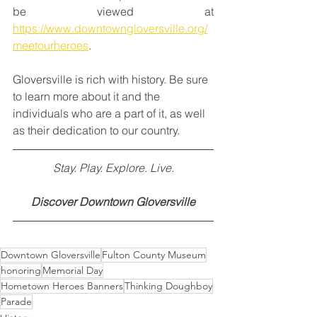
be viewed at 
https://www.downtowngloversville.org/
meetourheroes
.
Gloversville is rich with history. Be sure 
to learn more about it and the 
individuals who are a part of it, as well 
as their dedication to our country. 
Stay. Play. Explore. Live.
Discover Downtown Gloversville
Downtown Gloversville
Fulton County Museum
honoring
Memorial Day
Hometown Heroes Banners
Thinking Doughboy
Parade