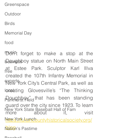
Greenspace
Outdoor
Birds
Memorial Day
food
music
Don’t forget to make a stop at the 
Doughboy statue on North Main Street 
business
at Estee Park. Sculptor Karl Illva 
free
created the 107th Infantry Memorial in 
experts
New York City’s Central Park, as well as 
creating Glovesville’s “The Thinking 
local
Doughboy” that has been standing 
Parkhurst Field
guard over the city since 1923. To learn 
New York State Baseball Hall of Fam
more about it, visit 
New York Lunch
https://fultoncountyhistoricalsociety.org/
blog
.
Nation's Pastime