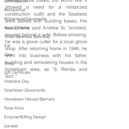
Dorn Space
showed a need for a militarized 
#shopsmall
construction outfit and the Seabees 
#DowntownGloversville
were tasked with building bases. His 
son Charlie said Andrew Sr. “enlisted, 
#supportlocal
leaving behind a wife. Before enlisting, 
Small Business Saturday
he was a glove cutter for a local glove 
Eat
shop. After returning home in 1946, he 
Dine
went into business with his father, 
building and remodeling houses in the 
Shop
hometown area, as 'S. Renda and 
Gift Certificate
Son'."
Veterans Day
Downtown Gloversville
Hometown Heroes Banners
Rose Knox
EmpowHERing Design
parade