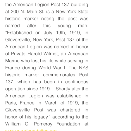
the American Legion Post 137 building 
at 200 N. Main St. is a New York State 
historic marker noting the post was 
named after this young man. 
“Established on July 19th, 1919, in 
Gloversville, New York, Post 137 of the 
American Legion was named in honor 
of Private Harold Wilmot, an American 
Marine who lost his life while serving in 
France during World War I. The NYS 
historic marker commemorates Post 
137, which has been in continuous 
operation since 1919 ... Shortly after the 
American Legion was established in 
Paris, France in March of 1919, the 
Gloversville Post was chartered in 
honor of his legacy,” according to the 
William G. Pomeroy Foundation at 
www.wgpfoundation.org
.