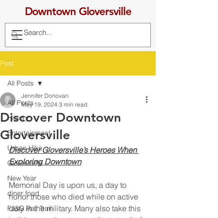
Downtown Gloversville
Post
All Posts
Jennifer Donovan
All Posts
May 19, 2024
3 min read
Discover Downtown
History
Gloversville
Entertainment
Urban Hike
Discover Gloversville’s Heroes When 
Exploring Downtown
Gloversville
New Year
Memorial Day is upon us, a day to 
diner food
honor those who died while on active 
duty in the military. Many also take this 
FJ&G Rail Trail