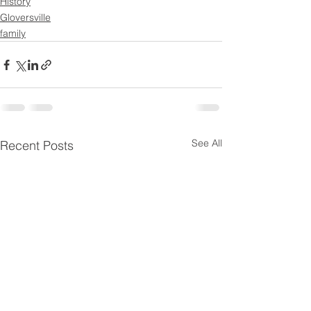
History
Gloversville
family
See All
Recent Posts