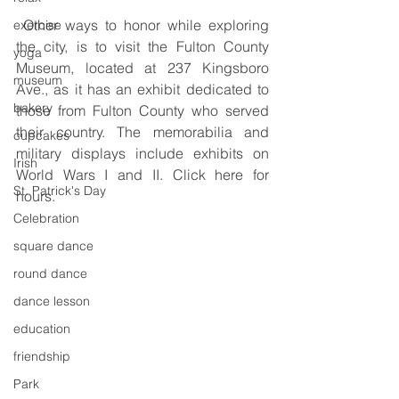
 Other ways to honor while exploring 
exercise
the city, is to visit the Fulton County 
yoga
Museum, located at 237 Kingsboro 
museum
Ave., as it has an exhibit dedicated to 
bakery
those from Fulton County who served 
their country. The memorabilia and 
cupcakes
military displays include exhibits on 
Irish
World Wars I and II. Click here for 
St. Patrick's Day
hours.
Celebration
square dance
round dance
dance lesson
education
friendship
Park