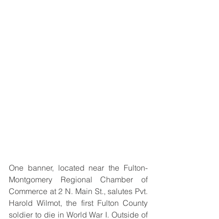
One banner, located near the Fulton-
Montgomery Regional Chamber of 
Commerce at 2 N. Main St., salutes Pvt. 
Harold Wilmot, the first Fulton County 
soldier to die in World War I. Outside of 