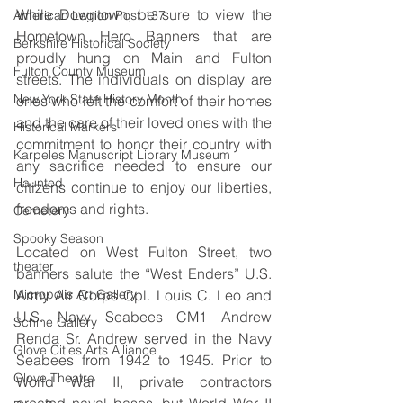
While Downtown, be sure to view the 
American Legion Post 137
Hometown Hero Banners that are 
Berkshire Historical Society
proudly hung on Main and Fulton 
Fulton County Museum
streets. The individuals on display are 
New York State History Month
ones who left the comfort of their homes 
and the care of their loved ones with the 
Historical Markers
commitment to honor their country with 
Karpeles Manuscript Library Museum
any sacrifice needed to ensure our 
Haunted
citizens continue to enjoy our liberties, 
freedoms and rights.
Cemetery
Spooky Season
Located on West Fulton Street, two 
theater
banners salute the “West Enders” U.S. 
Army Air Corps Cpl. Louis C. Leo and 
Micropolis Art Gallery
U.S. Navy Seabees CM1 Andrew 
Schine Gallery
Renda Sr. Andrew served in the Navy 
Glove Cities Arts Alliance
Seabees from 1942 to 1945. Prior to 
Glove Theatre
World War II, private contractors 
created naval bases, but World War II 