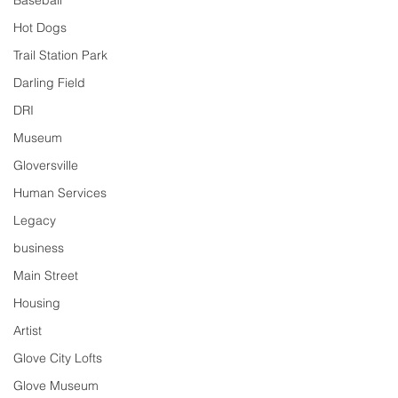
Baseball
Hot Dogs
Trail Station Park
Darling Field
DRI
Museum
Gloversville
Human Services
Legacy
business
Main Street
Housing
Artist
Glove City Lofts
Glove Museum