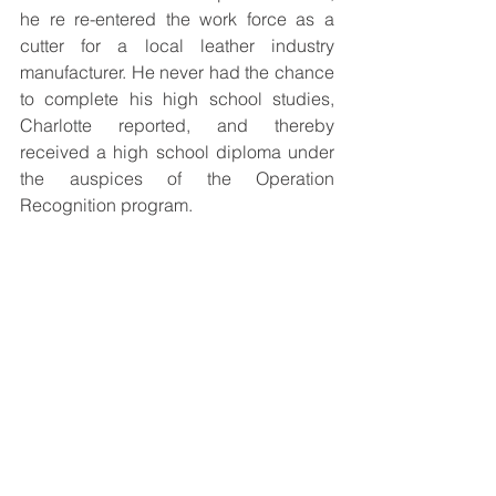
he re re-entered the work force as a 
cutter for a local leather industry 
manufacturer. He never had the chance 
to complete his high school studies, 
Charlotte reported, and thereby 
received a high school diploma under 
the auspices of the Operation 
Recognition program. 