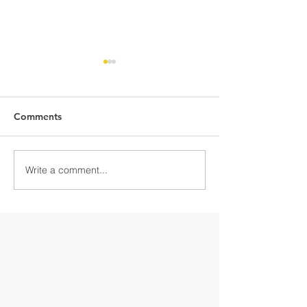
Comments
Write a comment...
Discover Downtown
Discover Down
Gloversville
Gloversville