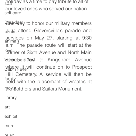
holiday as a time to pay tribute to all of 
spa
our loved ones who served our nation.
self care
Breakfast
One way to honor our military members 
is to attend Gloversville’s parade and 
books
services on May 27, starting at 9:30 
animals
a.m. The parade route will start at the 
love
corner of Sixth Avenue and North Main 
Street, head to Kingsboro Avenue 
Valentine's Day
where it will continue on to Prospect 
Cabin Fever
Hill Cemetery. A service will then be 
family
held with the placement of wreaths at 
movie
the Soldiers and Sailors Monument.
library
art
exhibit
mural
relax