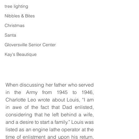
tree lighting
Nibbles & Bites
Christmas
Santa
Gloversville Senior Center
Kay's Beautique
When discussing her father who served 
in the Army from 1945 to 1946, 
Charlotte Leo wrote about Louis, “I am 
in awe of the fact that Dad enlisted, 
considering that he left behind a wife, 
and a desire to start a family.” Louis was 
listed as an engine lathe operator at the 
time of enlistment and upon his return, 