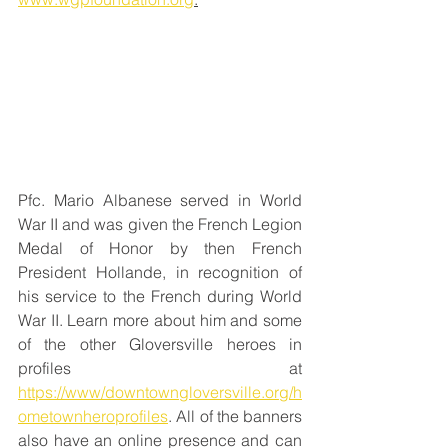
Pfc. Mario Albanese served in World 
War II and was given the French Legion 
Medal of Honor by then French 
President Hollande, in recognition of 
his service to the French during World 
War II. Learn more about him and some 
of the other Gloversville heroes in 
profiles at 
https://www/downtowngloversville.org/h
ometownheroprofiles
. All of the banners 
also have an online presence and can 