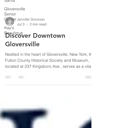
Santa
Gloversville
Senior
Center
Kay's
Jennifer Donovan
Beautique
Jul 3
2 min read
Discover Downtown
Gloversville
Nestled in the heart of Gloversville, New York, the
Fulton County Historical Society and Museum,
located at 237 Kingsboro Ave., serves as a vital
custodian of local heritage. Visit during your
American 250 celebrations and peek into the
local displays on America's beginnings.