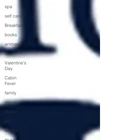
spa
self care
Breakfast
books
animals
love
Valentine's
Day
Cabin
Fever
family
movie
library
art
exhibit
mural