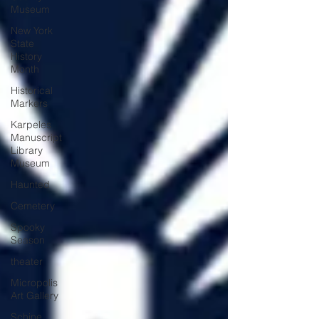
Museum
New York
State
History
Month
Historical
Markers
Karpeles
Manuscript
Library
Museum
Haunted
Cemetery
Spooky
Season
theater
Micropolis
Art Gallery
Schine