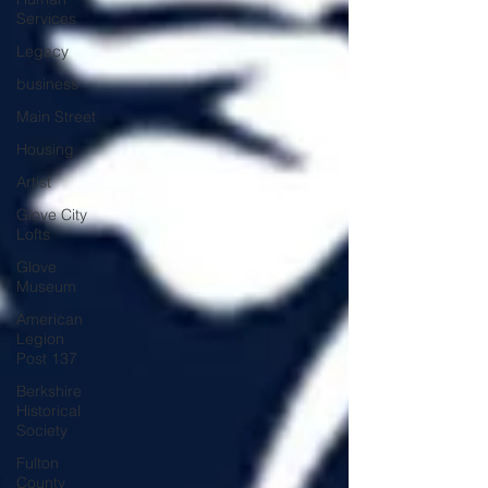
Services
Legacy
business
Main Street
Housing
Artist
Glove City
Lofts
Glove
Museum
American
Legion
Post 137
Berkshire
Historical
Society
Fulton
County