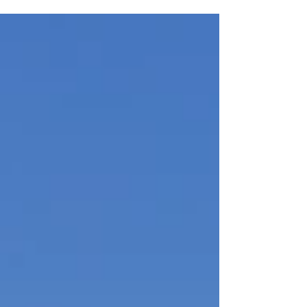
July 2nd, the third floor of the Historic Schine
Memorial Hall (42 N. Main St.) will come alive with
“Memorial Hall Cultural & Arts Center (MHCA)
Celebrates America 250”—an immersive, multi-
media exhibition honoring our nation’s
semiquincentennial.