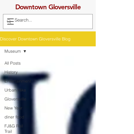
Downtown Gloversville
Discover Downtown Gloversville Blog
Museum
All Posts
History
Entertainment
Urban Hike
Gloversville
New Year
diner food
FJ&G Rail
Trail