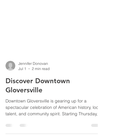
Jennifer Donovan
Jul 1
2 min read
Discover Downtown
Gloversville
Downtown Gloversville is gearing up for a
spectacular celebration of American history, local
talent, and community spirit. Starting Thursday,