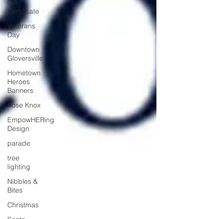
Gift
Certificate
Veterans
Day
Downtown
Gloversville
Hometown
Heroes
Banners
Rose Knox
EmpowHERing
Design
parade
tree
lighting
Nibbles &
Bites
Christmas