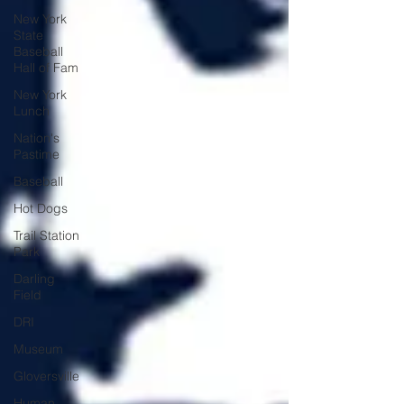
New York
State
Baseball
Hall of Fam
New York
Lunch
Nation's
Pastime
Baseball
Hot Dogs
Trail Station
Park
Darling
Field
DRI
Museum
Gloversville
Human