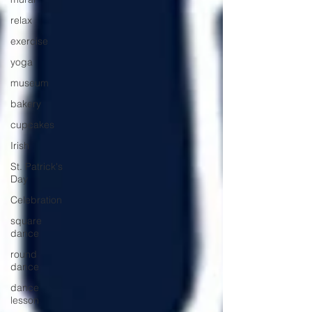
relax
exercise
yoga
museum
bakery
cupcakes
Irish
St. Patrick's
Day
Celebration
square
dance
round
dance
dance
lesson