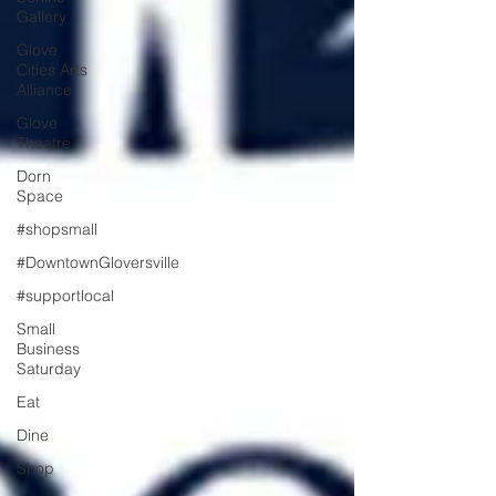
Gallery
Glove
Cities Arts
Alliance
Glove
Theatre
Dorn
Space
#shopsmall
#DowntownGloversville
#supportlocal
Small
Business
Saturday
Eat
Dine
Shop