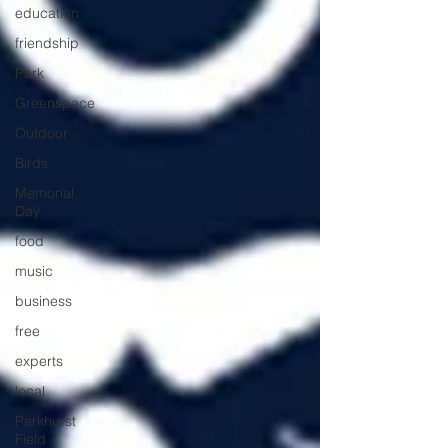
education
friendship
Park
Greenspace
Outdoor
Birds
Memorial
Day
food
music
business
free
experts
local
Parkhurst
Field