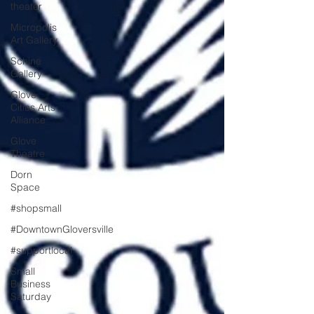
theater
Micropolis
Art Gallery
Schine
Gallery
Glove
Cities Arts
Alliance
Glove
Theatre
Dorn
Space
#shopsmall
#DowntownGloversville
#supportlocal
Small
Business
Saturday