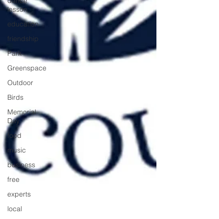
dance
lesson
education
friendship
Park
Greenspace
Outdoor
Birds
Memorial
Day
food
music
business
free
experts
local