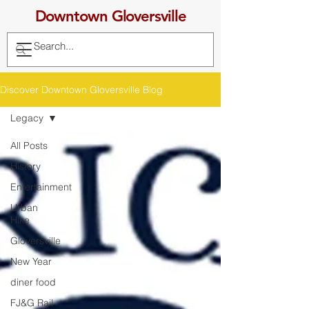
Downtown Gloversville
Discover Downtown Gloversville Blog
Legacy
All Posts
History
Entertainment
Urban
Hike
Gloversville
New Year
diner food
FJ&G Rail