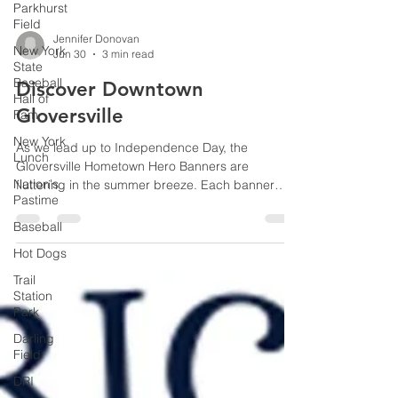
Parkhurst
Field
New York
State
Baseball
Jennifer Donovan
Jun 30
3 min read
Hall of
Fam
Discover Downtown
New York
Gloversville
Lunch
Nation's
As we lead up to Independence Day, the
Pastime
Gloversville Hometown Hero Banners are
Baseball
fluttering in the summer breeze. Each banner
features a face, a name, and a branch of service.
Hot Dogs
Together, they represent an elite fraternity of local
Trail
citizens who left these exact same Mohawk Valley
Station
hills to defend the American experiment.
Park
Darling
Field
DRI