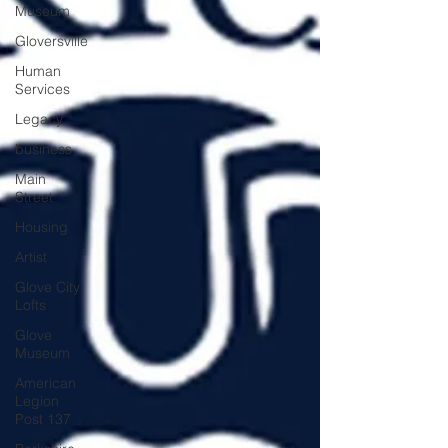
Museum
Gloversville
Human
Services
Legacy
business
Main
Street
Housing
Artist
Glove City
Lofts
Glove
Museum
American
Legion
Post 137