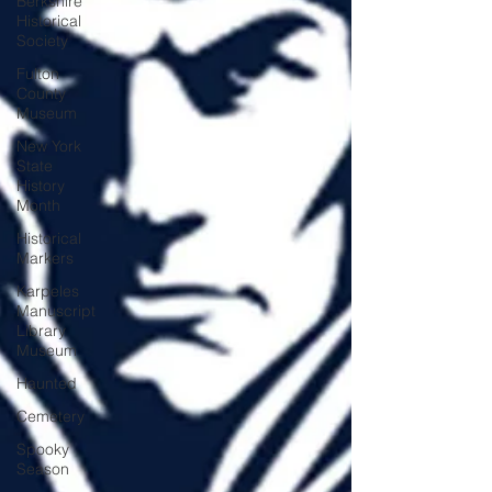
Berkshire
Historical
Society
Fulton
County
Museum
New York
State
History
Month
Historical
Markers
Karpeles
Manuscript
Library
Museum
Haunted
Cemetery
Spooky
Season