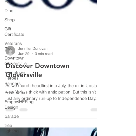
Eat
Dine
Shop
Gift
Certificate
Veterans
Day
Downtown
Gloversville
Hometown
Heroes
Jennifer Donovan
Jun 29
3 min read
Banners
Rose Knox
Discover Downtown
EmpowHERing
Gloversville
Design
As we march headfirst into July, the air in Upstate
parade
New York is thick with anticipation. But this isn't
tree
just any ordinary run-up to Independence Day.
lighting
With the national America250 celebrations fast