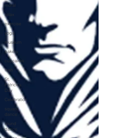
mural
relax
exercise
yoga
museum
bakery
cupcakes
Irish
St.
Patrick's
Day
Celebration
square
dance
round
dance