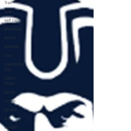
Trail
spa
self care
Breakfast
books
animals
love
Valentine's
Day
Cabin
Fever
family
movie
library
art
exhibit