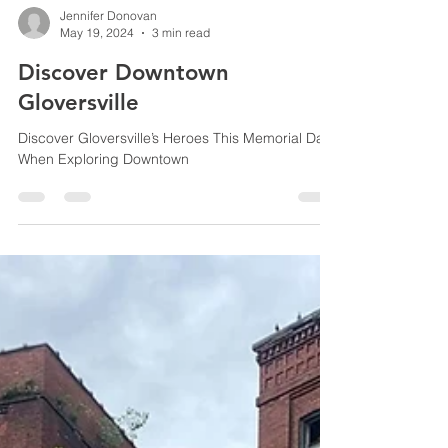
Jennifer Donovan
May 19, 2024
3 min read
Discover Downtown
Gloversville
Discover Gloversville’s Heroes This Memorial Day
When Exploring Downtown