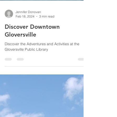
Jennifer Donovan
Feb 18, 2024
3 min read
Discover Downtown
Gloversville
Discover the Adventures and Activities at the
Gloversville Public Library