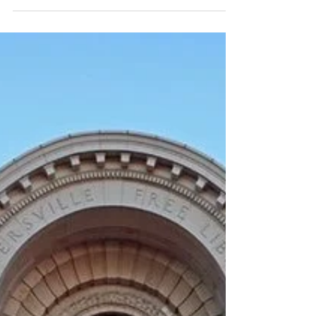
Apr 21, 2024
2 min read
Discover Downtown
Gloversville
Sewn into the Fabric of Gloversville’s History,
Ralph’s Tailor Shop Is a Staple in Downtown