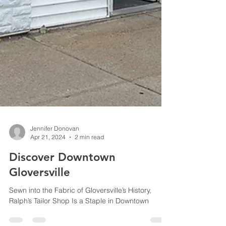
Jennifer Donovan