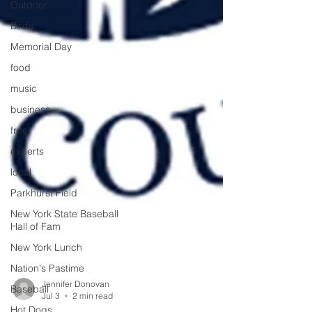
Outdoor
Birds
Memorial Day
food
music
business
free
experts
local
Parkhurst Field
New York State Baseball
Hall of Fam
New York Lunch
Nation's Pastime
Baseball
Hot Dogs