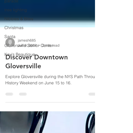
parade
tree lighting
Nibbles & Bites
Christmas
Santa
Gloversville Senior Center
Kay's Beautique
jamesh685
Jun 9, 2024
2 min read
Discover Downtown
Gloversville
Explore Gloversville during the NYS Path Through
History Weekend on June 15 to 16.