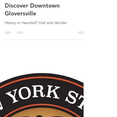
Jennifer Donovan
Oct 20, 2023
3 min read
Discover Downtown
Gloversville
History or Haunted? Visit and decide!