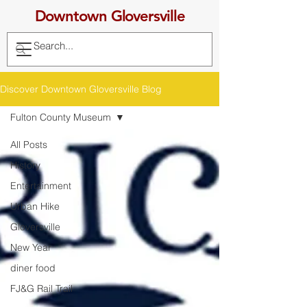
Downtown Gloversville
Discover Downtown Gloversville Blog
Fulton County Museum
All Posts
History
Entertainment
Urban Hike
Gloversville
New Year
diner food
FJ&G Rail Trail