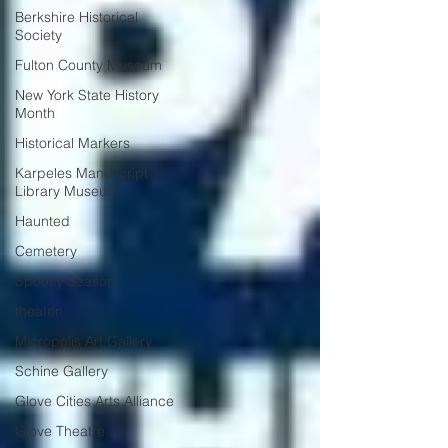
Berkshire Historical
Society
Fulton County Museum
New York State History
Month
Historical Markers
Karpeles Manuscript
Library Museum
Haunted
Cemetery
Spooky Season
theater
Micropolis Art Gallery
Schine Gallery
Glove Cities Arts Alliance
Glove Theatre