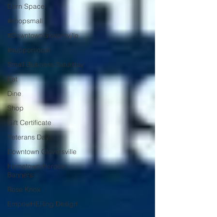
Dorn Space
#shopsmall
#DowntownGloversville
#supportlocal
Small Business Saturday
Eat
Dine
Shop
Gift Certificate
Veterans Day
Downtown Gloversville
Hometown Heroes
Banners
Rose Knox
EmpowHERing Design