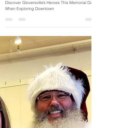
Jennifer Donovan
May 19, 2024
3 min read
Discover Downtown
Gloversville
Discover Gloversville’s Heroes This Memorial Day
When Exploring Downtown