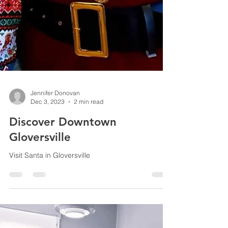
Jennifer Donovan
Dec 3, 2023
2 min read
Discover Downtown
Gloversville