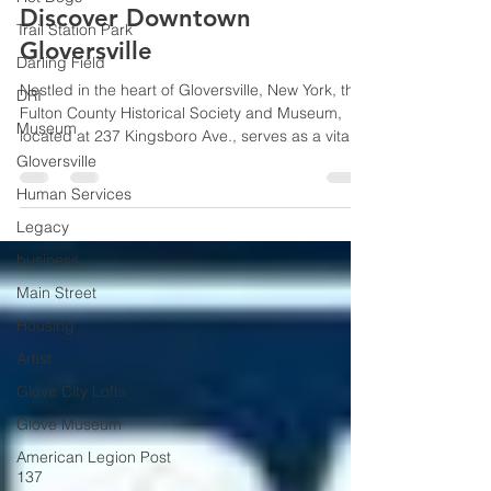
Jennifer Donovan
Jul 3
2 min read
Trail Station Park
Discover Downtown
Darling Field
Gloversville
DRI
Museum
Nestled in the heart of Gloversville, New York, the
Gloversville
Fulton County Historical Society and Museum,
located at 237 Kingsboro Ave., serves as a vital
Human Services
custodian of local heritage. Visit during your
Legacy
American 250 celebrations and peek into the
local displays on America's beginnings.
business
Main Street
Housing
Artist
Glove City Lofts
Glove Museum
American Legion Post
137