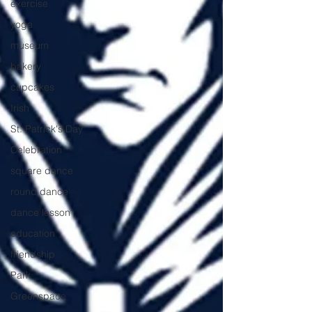
exercise
yoga
museum
bakery
cupcakes
Irish
St. Patrick's Day
Celebration
square dance
round dance
dance lesson
education
friendship
Park
Greenspace