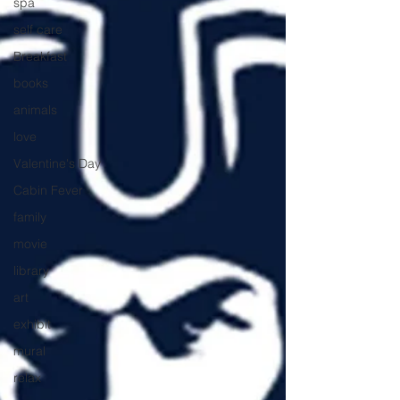
spa
self care
Breakfast
books
animals
love
Valentine's Day
Cabin Fever
family
movie
library
art
exhibit
mural
relax