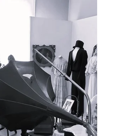
Visit Santa in Gloversville