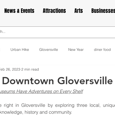
News & Events
Attractions
Arts
Businesse
t
Urban Hike
Gloversville
New Year
diner food
Feb 26, 2023
2 min read
ks
animals
love
Valentine's Day
Cabin Fever
 Downtown Gloversville
elax
exercise
yoga
museum
bakery
cupca
useums Have Adventures on Every Shelf
right in Gloversville by exploring three local, unique
 knowledge, history and community.