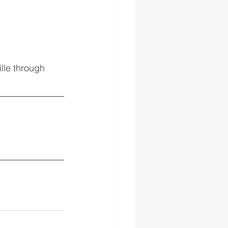
lle through 