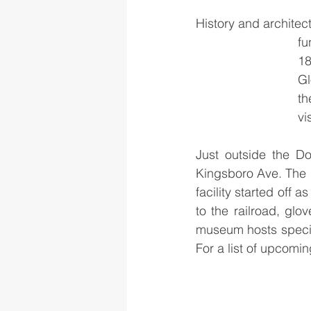
History and architect
fu
18
Gl
th
vis
Just outside the Do
Kingsboro Ave. The 
facility started off 
to the railroad, glo
museum hosts special
For a list of upcoming