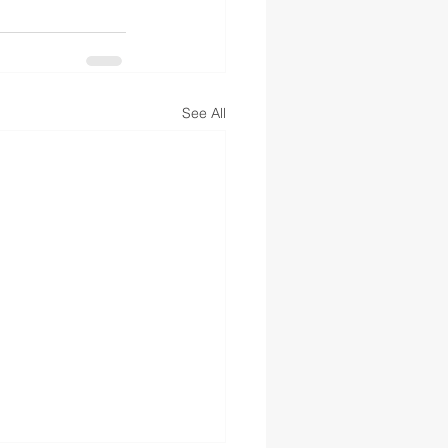
See All