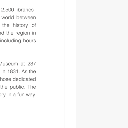
 2,500 libraries 
 world between 
the history of 
d the region in 
including hours 
 Museum at 237 
n 1831. As the 
 those dedicated 
the public. The 
y in a fun way. 