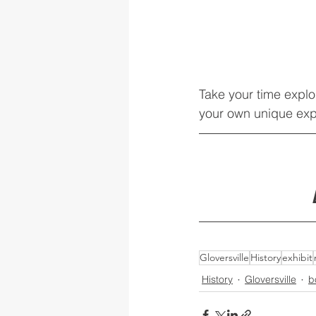
Take your time explo
your own unique exp
Gloversville
History
exhibit
History
Gloversville
b