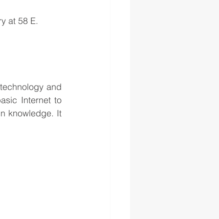
ry at 58 E.
h technology and 
ic Internet to 
in knowledge. It 