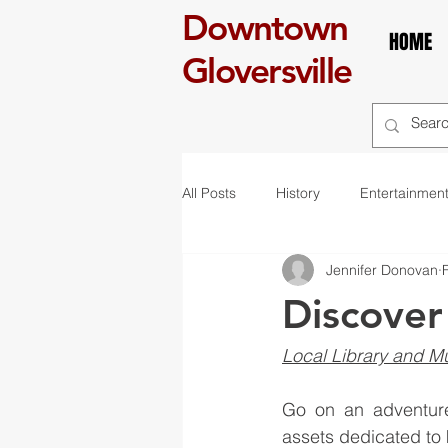
Downtown
HOME
Gloversville
All Posts
History
Entertainmen
Jennifer Donovan
self care
Breakfast
boo
Discover
art
exhibit
mural
r
Local Library and M
Go on an adventure 
St. Patrick's Day
Celebration
assets dedicated to