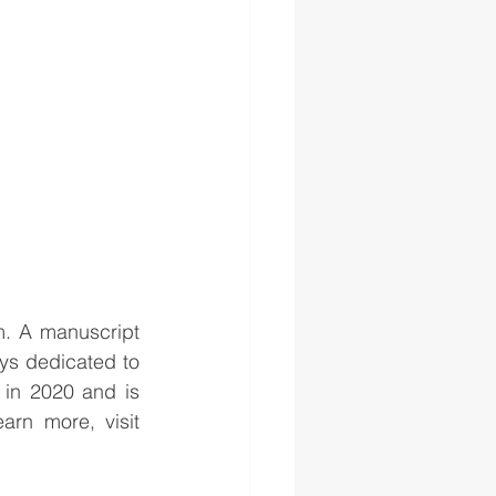
. A manuscript 
ys dedicated to 
 in 2020 and is 
one of almost a dozen Karpeles museums throughout the country. To learn more, visit 