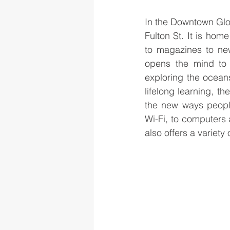
In the Downtown Glove
Fulton St. It is hom
to magazines to new
opens the mind to 
exploring the oceans
lifelong learning, th
the new ways people
Wi-Fi, to computers a
also offers a variety 