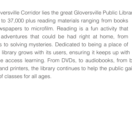
rsville Corridor lies the great Gloversville Public Libra
e to 37,000 plus reading materials ranging from books 
spapers to microfilm. Reading is a fun activity that 
adventures that could be had right at home, from 
 to solving mysteries. Dedicated to being a place of 
e library grows with its users, ensuring it keeps up wit
 access learning. From DVDs, to audiobooks, from bas
nd printers, the library continues to help the public ga
of classes for all ages.