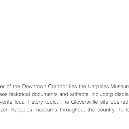
ter of the Downtown Corridor lies the Karpeles Museum
es historical documents and artifacts, including displa
vorite local history topic. The Gloversville site opened