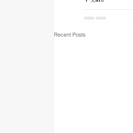
Recent Posts