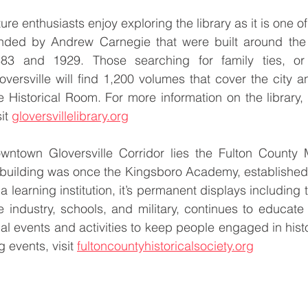
ure enthusiasts enjoy exploring the library as it is one of
nded by Andrew Carnegie that were built around the
83 and 1929. Those searching for family ties, or 
oversville will find 1,200 volumes that cover the city an
e Historical Room. For more information on the library, 
it 
gloversvillelibrary.org
wntown Gloversville Corridor lies the Fulton County
building was once the Kingsboro Academy, established i
as a learning institution, it’s permanent displays including
ve industry, schools, and military, continues to educate 
 events and activities to keep people engaged in histor
 events, visit 
fultoncountyhistoricalsociety.org