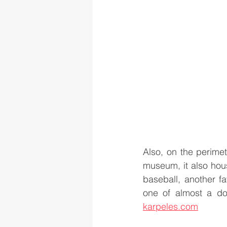
Also, on the perime
museum, it also hous
baseball, another fa
karpeles.com