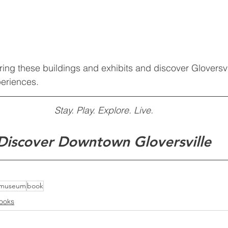
ring these buildings and exhibits and discover Gloversvi
eriences.
Stay. Play. Explore. Live.
Discover Downtown Gloversville
museum
book
ooks