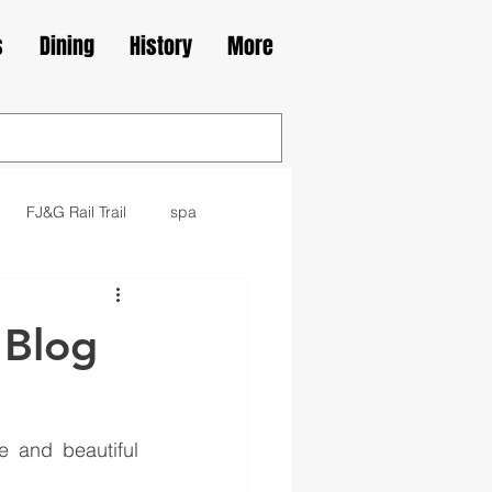
s
Dining
History
More
FJ&G Rail Trail
spa
family
movie
library
 Blog
kes
Irish
 and beautiful 