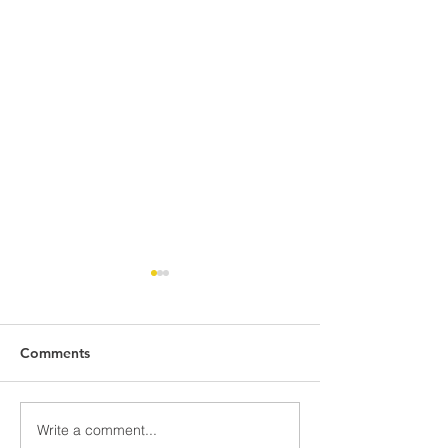
Comments
Write a comment...
Discover Downtown
Discover Down