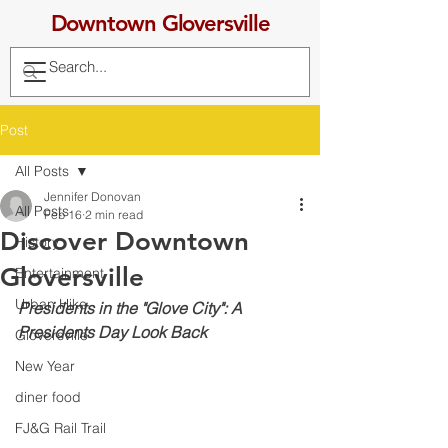
Downtown Gloversville
Post
All Posts
Jennifer Donovan
All Posts
Feb 16
2 min read
Discover Downtown
History
Gloversville
Entertainment
Urban Hike
Presidents in the "Glove City": A 
Presidents Day Look Back
Gloversville
New Year
diner food
FJ&G Rail Trail