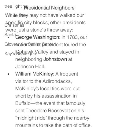
tree lighting
Presidential Neighbors
While they may not have walked our 
Nibbles & Bites
specific city blocks, other presidents 
Christmas
were just a stone's throw away:
Santa
George Washington:
 In 1783, our 
nation’s first president toured the 
Gloversville Senior Center
Mohawk Valley and stayed in 
Kay's Beautique
neighboring 
Johnstown
 at 
Johnson Hall.
William McKinley:
 A frequent 
visitor to the Adirondacks, 
McKinley’s local ties were cut 
short by his assassination in 
Buffalo—the event that famously 
sent Theodore Roosevelt on his 
"midnight ride" through the nearby 
mountains to take the oath of office.