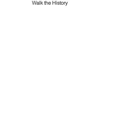
Walk the History