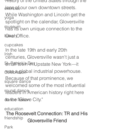
history of the United States through the 
lens of our own downtown streets. 
exercise
While Washington and Lincoln get the 
yoga
spotlight on the calendar, Gloversville 
museum
has its own unique connection to the 
Oval Office.
bakery
cupcakes
In the late 19th and early 20th 
Irish
centuries, Gloversville wasn't just a 
St. Patrick's Day
small town in Upstate New York—it 
was a global industrial powerhouse. 
Celebration
Because of that prominence, we 
square dance
welcomed some of the most influential 
round dance
leaders in American history right here 
to the "Glove City."
dance lesson
education
The Roosevelt Connection: TR and His 
friendship
Gloversville Friend
Park