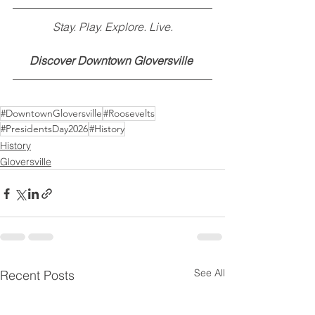
Stay. Play. Explore. Live.
Discover Downtown Gloversville
#DowntownGloversville
#Roosevelts
#PresidentsDay2026
#History
History
Gloversville
See All
Recent Posts