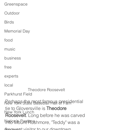
Greenspace
Outdoor
Birds
Memorial Day
food
music
business
free
experts
local
Theodore Roosevelt
Parkhurst Field
Perhaps the most famous presidential 
New York State Baseball Hall of Fam
tie to Gloversville is 
Theodore 
New York Lunch
Roosevelt
. Long before he was carved 
Nation's Pastime
into Mount Rushmore, "Teddy" was a 
frequent visitor to our downtown.