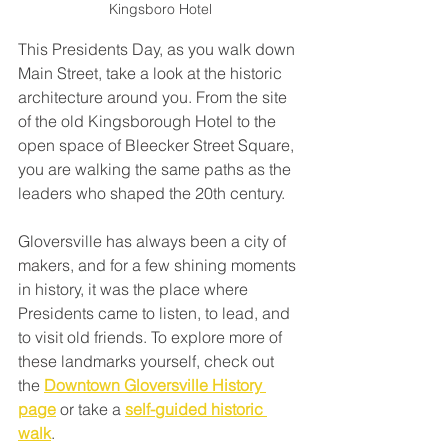
Kingsboro Hotel
This Presidents Day, as you walk down 
Main Street, take a look at the historic 
architecture around you. From the site 
of the old Kingsborough Hotel to the 
open space of Bleecker Street Square, 
you are walking the same paths as the 
leaders who shaped the 20th century.
Gloversville has always been a city of 
makers, and for a few shining moments 
in history, it was the place where 
Presidents came to listen, to lead, and 
to visit old friends. To explore more of 
these landmarks yourself, check out 
the 
Downtown Gloversville History 
page
 or take a 
self-guided historic 
walk
.