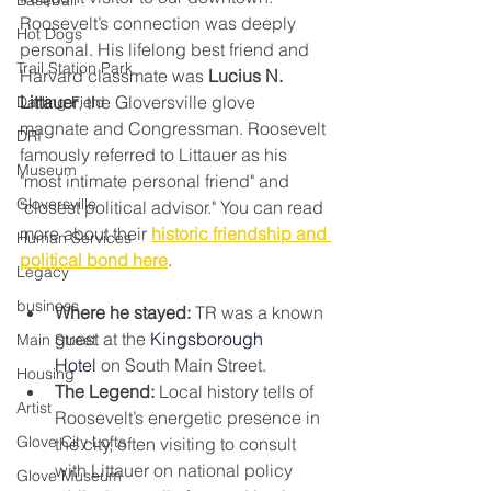
Baseball
Roosevelt’s connection was deeply 
Hot Dogs
personal. His lifelong best friend and 
Trail Station Park
Harvard classmate was 
Lucius N. 
Littauer
, the Gloversville glove 
Darling Field
magnate and Congressman. Roosevelt 
DRI
famously referred to Littauer as his 
Museum
"most intimate personal friend" and 
Gloversville
"closest political advisor." You can read 
more about their 
historic friendship and 
Human Services
political bond here
.
Legacy
business
Where he stayed:
 TR was a known 
guest at the 
Kingsborough 
Main Street
Hotel
 on South Main Street.
Housing
The Legend:
 Local history tells of 
Artist
Roosevelt’s energetic presence in 
Glove City Lofts
the city, often visiting to consult 
with Littauer on national policy 
Glove Museum