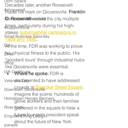
Dorn Space
Decades later, another Roosevelt 
#shopsmall
made his mark on Gloversville. 
Franklin 
D. Roosevelt
 visited the city multiple 
#DowntownGloversville
times, particularly during his high-
#supportlocal
stakes 
gubernatorial campaigns in 
Small Business Saturday
1928 and 1930
.
Eat
At the time, FDR was working to prove 
his physical fitness to the public. His 
Dine
"goodwill tours" through industrial hubs 
Shop
like Gloversville were essential.
Gift Certificate
Where he spoke:
 FDR is 
documented to have addressed 
Veterans Day
crowds at 
Bleecker Street Square
. 
Downtown Gloversville
Imagine the scene: hundreds of 
Hometown Heroes Banners
glove workers and their families 
Rose Knox
gathered in the square to hear a 
future four-term president speak 
EmpowHERing Design
about the future of New York.
parade