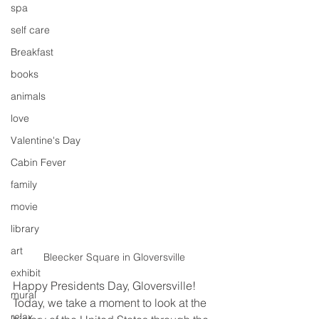
spa
self care
Breakfast
books
animals
love
Valentine's Day
Cabin Fever
family
movie
library
art
Bleecker Square in Gloversville
exhibit
Happy Presidents Day, Gloversville! 
mural
Today, we take a moment to look at the 
relax