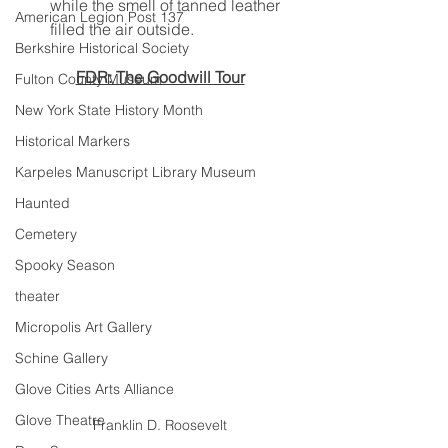
while the smell of tanned leather 
American Legion Post 137
filled the air outside.
Berkshire Historical Society
FDR: The Goodwill Tour
Fulton County Museum
New York State History Month
Historical Markers
Karpeles Manuscript Library Museum
Haunted
Cemetery
Spooky Season
theater
Micropolis Art Gallery
Schine Gallery
Glove Cities Arts Alliance
Glove Theatre
Franklin D. Roosevelt