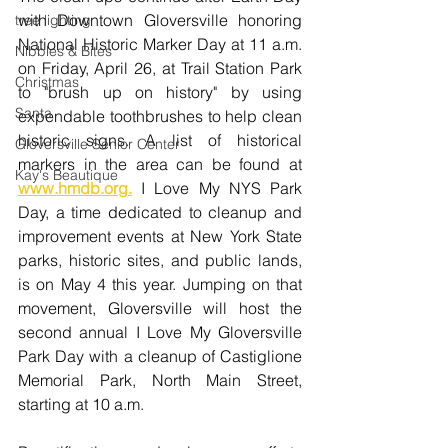
with Downtown Gloversville honoring 
tree lighting
National Historic Marker Day at 11 a.m. 
Nibbles & Bites
on Friday, April 26, at Trail Station Park 
Christmas
to "brush up on history" by using 
Santa
expendable toothbrushes to help clean 
historic signs. A list of historical 
Gloversville Senior Center
markers in the area can be found at 
Kay's Beautique
www.hmdb.org
.
 I Love My NYS Park 
Day, a time dedicated to cleanup and 
improvement events at New York State 
parks, historic sites, and public lands, 
is on May 4 this year. Jumping on that 
movement, Gloversville will host the 
second annual I Love My Gloversville 
Park Day with a cleanup of Castiglione 
Memorial Park, North Main Street, 
starting at 10 a.m.  