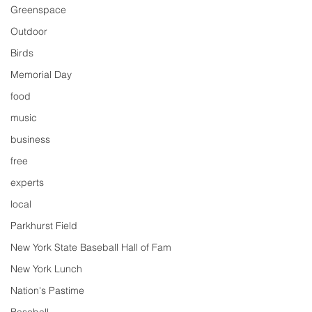
Greenspace
Outdoor
Birds
Memorial Day
food
music
business
free
experts
local
Parkhurst Field
New York State Baseball Hall of Fam
New York Lunch
Nation's Pastime