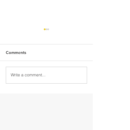
Comments
Write a comment...
Discover Downtown
Discover Down
Gloversville
Gloversville