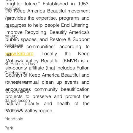
brighter future.” Established in 1953, 
exercise
the Keep America Beautiful movement 
yoga
“provides the expertise, programs and 
resources to help people 
End Littering
, 
museum
Improve Recycling
, 
Beautify America’s 
bakery
public spaces,
 and 
Restore & Support 
cupcakes
resilient communities”
 according to 
www.kab.org
. Locally, the Keep 
Irish
Mohawk Valley Beautiful (KMVB) is a 
St. Patrick's Day
six-county affiliate (that includes Fulton 
Celebration
County) of Keep America Beautiful and 
it hosts annual clean up events and 
square dance
encourages community beautification 
round dance
projects to preserve and protect the 
dance lesson
natural beauty and health of the 
education
Mohawk Valley region. 
friendship
Park