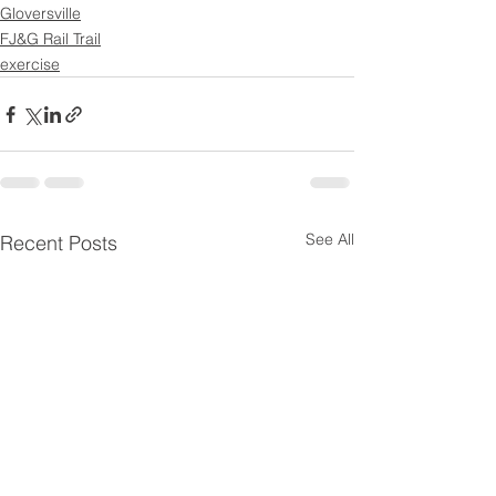
Gloversville
FJ&G Rail Trail
exercise
See All
Recent Posts