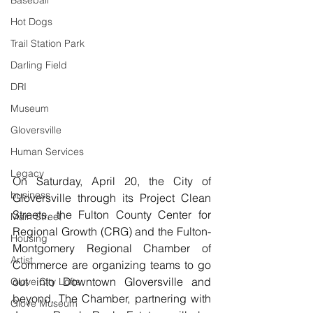
Baseball
Hot Dogs
Trail Station Park
Darling Field
DRI
Museum
Gloversville
Human Services
Legacy
On Saturday, April 20, the City of 
business
Gloversville through its Project Clean 
Streets, the Fulton County Center for 
Main Street
Regional Growth (CRG) and the Fulton-
Housing
Montgomery Regional Chamber of 
Artist
Commerce are organizing teams to go 
out into Downtown Gloversville and 
Glove City Lofts
beyond. The Chamber, partnering with 
Glove Museum