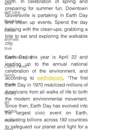
north. In celebration of spring and 
spa
preparing for summer fun, Downtown 
self care
Gloversville is partaking in Earth Day 
Breakfast
and clean up events. Spend the day 
helping with the clean-ups, grabbing a 
books
bite to eat and exploring the walkable 
animals
city.
love
Earth Day this year is April 22 and 
Valentine's Day
leading up to the annual national 
Cabin Fever
celebration of the environment, and 
family
according to 
earthday.org
, “The first 
movie
Earth Day in 1970 mobilized millions of 
Americans from all walks of life to birth 
library
the modern environmental movement. 
art
Since then, Earth Day has evolved into 
exhibit
the largest civic event on Earth, 
activating billions across 192 countries 
mural
to safeguard our planet and fight for a 
relax