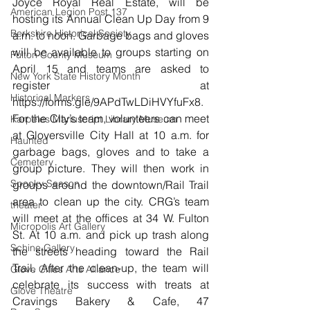
Joyce Royal Real Estate, will be 
American Legion Post 137
hosting its Annual Clean Up Day from 9 
Berkshire Historical Society
a.m. to noon. Garbage bags and gloves 
will be available to groups starting on 
Fulton County Museum
April 15 and teams are asked to 
New York State History Month
register at 
Historical Markers
https://forms.gle/9APdTwLDiHVYfuFx8
. 
For the City’s team, volunteers can meet 
Karpeles Manuscript Library Museum
at Gloversville City Hall at 10 a.m. for 
Haunted
garbage bags, gloves and to take a 
Cemetery
group picture. They will then work in 
Spooky Season
groups around the downtown/Rail Trail 
area to clean up the city. CRG’s team 
theater
will meet at the offices at 34 W. Fulton 
Micropolis Art Gallery
St. At 10 a.m. and pick up trash along 
Schine Gallery
the streets heading toward the Rail 
Trail. After the clean-up, the team will 
Glove Cities Arts Alliance
celebrate its success with treats at 
Glove Theatre
Cravings Bakery & Cafe, 47 