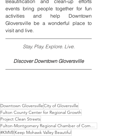
Beautification and clean-up efforts 
events bring people together for fun 
activities and help Downtown 
Gloversville be a wonderful place to 
visit and live. 
Stay. Play. Explore. Live.
Discover Downtown Gloversville
Downtown Gloversville
City of Gloversville
Fulton County Center for Regional Growth
Project Clean Streets
Fulton-Montgomery Regional Chamber of Commerce
#KMVB
Keep Mohawk Valley Beautiful