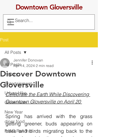
Downtown Gloversville
Post
All Posts
Jennifer Donovan
All Posts
Apr 14, 2024
2 min read
Discover Downtown
History
Gloversville
Entertainment
Urban Hike
Celebrate the Earth While Discovering 
Downtown Gloversville on April 20 
Gloversville
New Year
Spring has arrived with the grass 
diner food
getting greener, buds appearing on 
trees and birds migrating back to the 
FJ&G Rail Trail