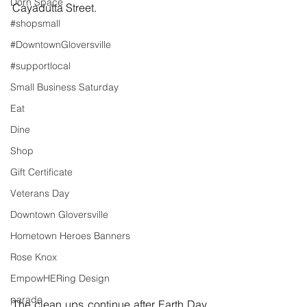
Dorn Space
Cayadutta Street. 
#shopsmall
#DowntownGloversville
#supportlocal
Small Business Saturday
Eat
Dine
Shop
Gift Certificate
Veterans Day
Downtown Gloversville
Hometown Heroes Banners
Rose Knox
EmpowHERing Design
parade
The clean ups continue after Earth Day 