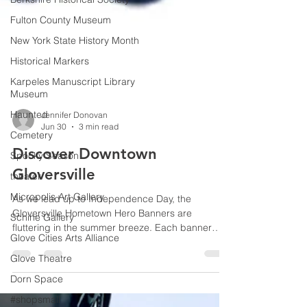
Fulton County Museum
New York State History Month
Historical Markers
Karpeles Manuscript Library
Museum
Haunted
Cemetery
Jennifer Donovan
Spooky Season
Jun 30
3 min read
theater
Discover Downtown
Micropolis Art Gallery
Gloversville
Schine Gallery
As we lead up to Independence Day, the
Glove Cities Arts Alliance
Gloversville Hometown Hero Banners are
Glove Theatre
fluttering in the summer breeze. Each banner
Dorn Space
features a face, a name, and a branch of service.
Together, they represent an elite fraternity of local
#shopsmall