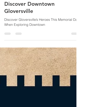
Jennifer Donovan
May 19, 2024
3 min read
Discover Downtown
Gloversville
Discover Gloversville’s Heroes This Memorial Day
When Exploring Downtown