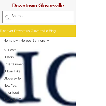
Downtown Gloversville
Discover Downtown Gloversville Blog
Hometown Heroes Banners
All Posts
History
Entertainment
Urban Hike
Gloversville
New Year
diner food
FJ&G Rail Trail