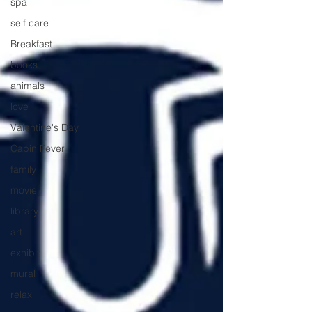
spa
self care
Breakfast
books
animals
love
Valentine's Day
Cabin Fever
family
movie
library
art
exhibit
mural
relax