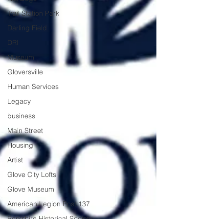
Trail Station Park
Darling Field
DRI
Museum
Gloversville
Human Services
Legacy
business
Main Street
Housing
Artist
Glove City Lofts
Glove Museum
American Legion Post 137
Berkshire Historical Society