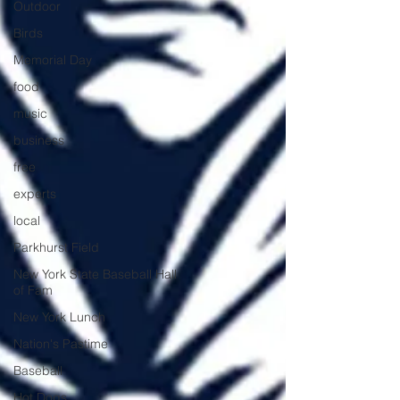
Outdoor
Birds
Memorial Day
food
music
business
free
experts
local
Parkhurst Field
New York State Baseball Hall
of Fam
New York Lunch
Nation's Pastime
Baseball
Hot Dogs