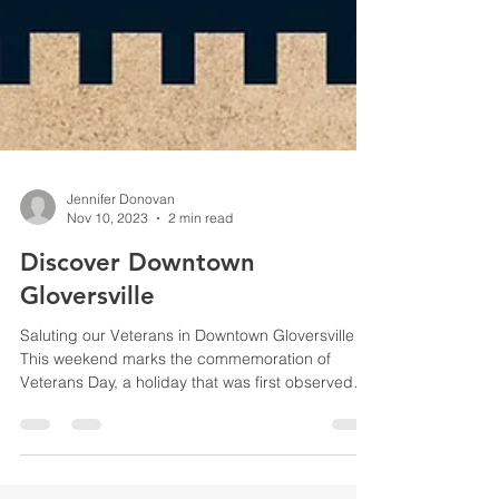
Jennifer Donovan
Nov 10, 2023
2 min read
Discover Downtown
Gloversville