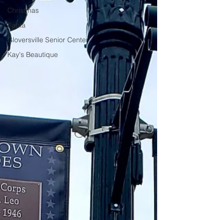
Christmas
Santa
Gloversville Senior Center
Kay's Beautique