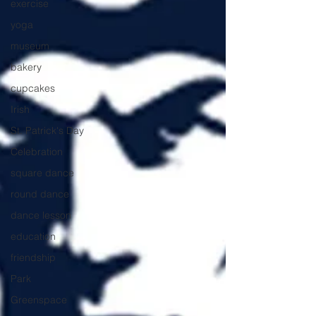
exercise
yoga
museum
bakery
cupcakes
Irish
St. Patrick's Day
Celebration
square dance
round dance
dance lesson
education
friendship
Park
Greenspace