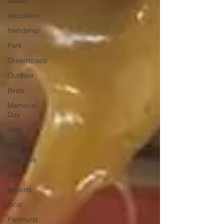
lesson
education
friendship
Park
Greenspace
Outdoor
Birds
Memorial
Day
food
music
business
free
experts
local
Parkhurst