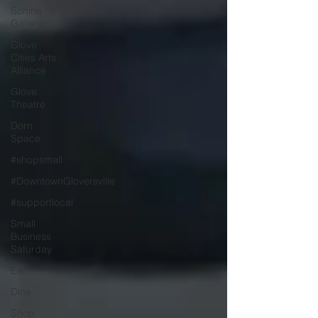
Schine
Gallery
Glove
Cities Arts
Alliance
Glove
Theatre
Dorn
Space
#shopsmall
#DowntownGloversville
#supportlocal
Small
Business
Saturday
Eat
Dine
Shop