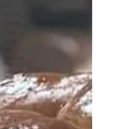
spa
self care
Breakfast
books
animals
love
Valentine's
Day
Cabin
Fever
family
movie
library
art
exhibit
mural