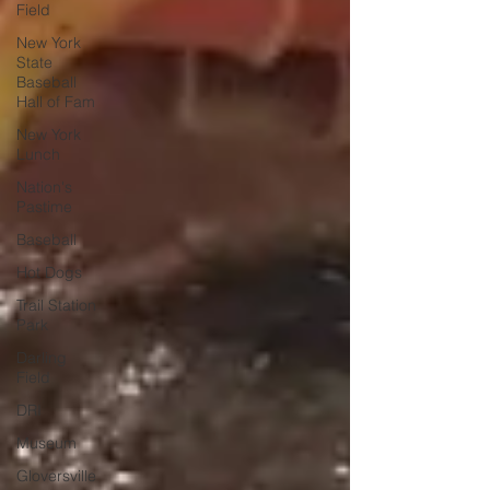
Field
New York
State
Baseball
Hall of Fam
New York
Lunch
Nation's
Pastime
Baseball
Hot Dogs
Trail Station
Park
Darling
Field
DRI
Museum
Gloversville