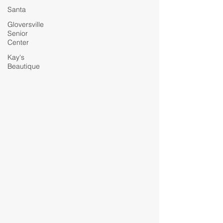
Santa
Gloversville
Senior
Center
Kay's
Beautique