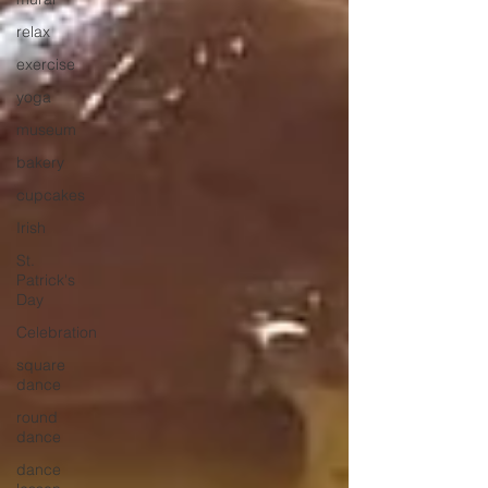
relax
exercise
yoga
museum
bakery
cupcakes
Irish
St.
Patrick's
Day
Celebration
square
dance
round
dance
dance