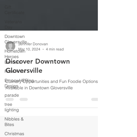
Gift
Certificate
Veterans
Day
Downtown
Gloversville
Hometown
Heroes
Jennifer Donovan
Banners
Mar 10, 2024
4 min read
Rose Knox
Discover Downtown
EmpowHERing
Gloversville
Design
parade
Culinary Opportunities and Fun Foodie Options
Available in Downtown Gloversville
tree
lighting
Nibbles &
Bites
Christmas