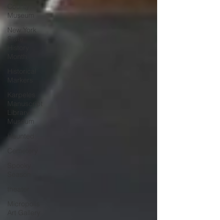
County
Museum
New York
State
History
Month
Historical
Markers
Karpeles
Manuscript
Library
Museum
Haunted
Cemetery
Spooky
Season
theater
Micropolis
Art Gallery