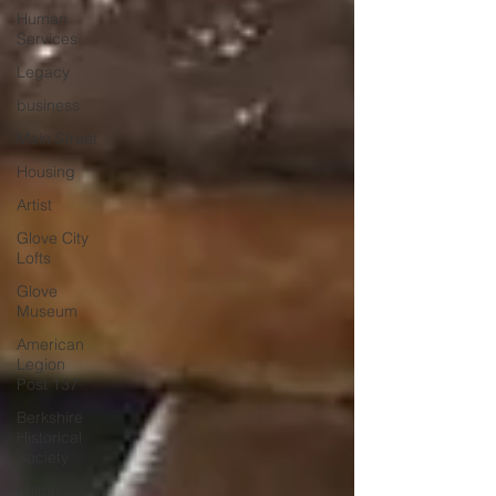
Human
Services
Legacy
business
Main Street
Housing
Artist
Glove City
Lofts
Glove
Museum
American
Legion
Post 137
Berkshire
Historical
Society
Fulton