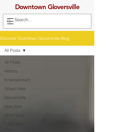
Downtown Gloversville
Discover Downtown Gloversville Blog
All Posts
All Posts
History
Entertainment
Urban Hike
Gloversville
New Year
diner food
FJ&G Rail
Trail