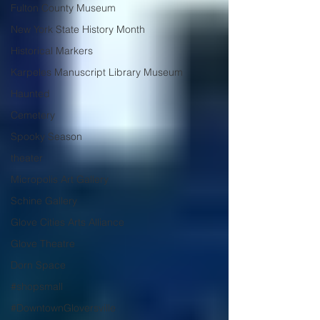
Fulton County Museum
New York State History Month
Historical Markers
Karpeles Manuscript Library Museum
Haunted
Cemetery
Spooky Season
theater
Micropolis Art Gallery
Schine Gallery
Glove Cities Arts Alliance
Glove Theatre
Dorn Space
#shopsmall
#DowntownGloversville