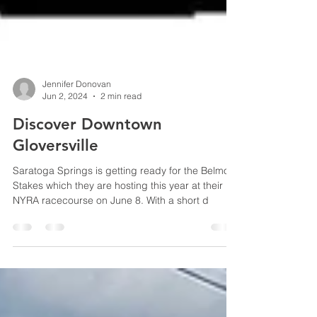
Jennifer Donovan
Jun 2, 2024
2 min read
Discover Downtown
Gloversville
Saratoga Springs is getting ready for the Belmont
Stakes which they are hosting this year at their
NYRA racecourse on June 8. With a short d