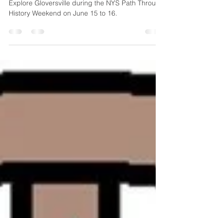
Gloversville
Explore Gloversville during the NYS Path Through
History Weekend on June 15 to 16.