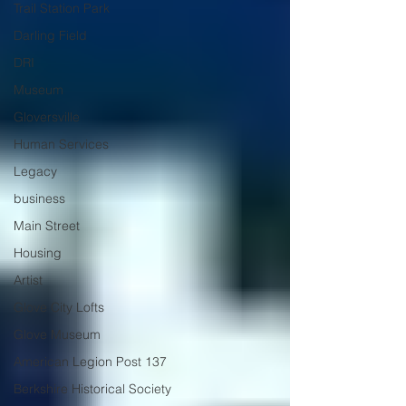
Trail Station Park
Darling Field
DRI
Museum
Gloversville
Human Services
Legacy
business
Main Street
Housing
Artist
Glove City Lofts
Glove Museum
American Legion Post 137
Berkshire Historical Society