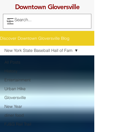
Downtown Gloversville
Discover Downtown Gloversville Blog
New York State Baseball Hall of Fam
All Posts
History
Entertainment
Urban Hike
Gloversville
New Year
diner food
FJ&G Rail Trail