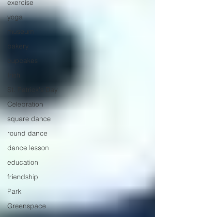
exercise
yoga
museum
bakery
cupcakes
Irish
St. Patrick's Day
Celebration
square dance
round dance
dance lesson
education
friendship
Park
Greenspace