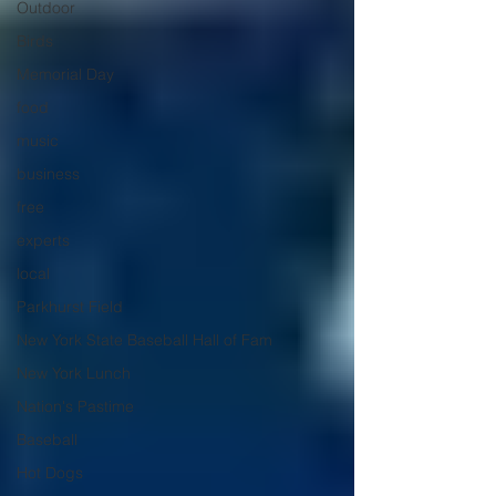
Outdoor
Birds
Memorial Day
food
music
business
free
experts
local
Parkhurst Field
New York State Baseball Hall of Fam
New York Lunch
Nation's Pastime
Baseball
Hot Dogs