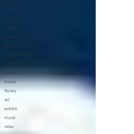
spa
self care
Breakfast
books
animals
love
Valentine's Day
Cabin Fever
family
movie
library
art
exhibit
mural
relax