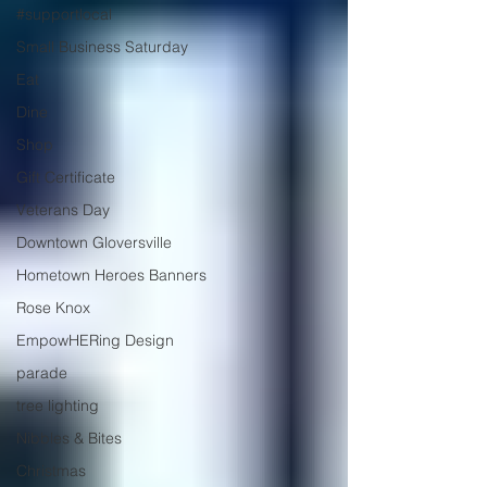
#supportlocal
Small Business Saturday
Eat
Dine
Shop
Gift Certificate
Veterans Day
Downtown Gloversville
Hometown Heroes Banners
Rose Knox
EmpowHERing Design
parade
tree lighting
Nibbles & Bites
Christmas