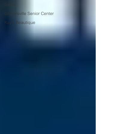
Santa
Gloversville Senior Center
Kay's Beautique