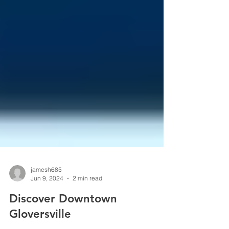
jamesh685
Jun 9, 2024
2 min read
Discover Downtown