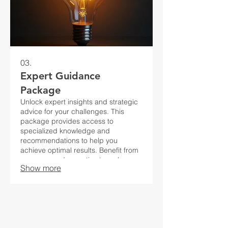
03.
Expert Guidance
Package
Unlock expert insights and strategic
advice for your challenges. This
package provides access to
specialized knowledge and
recommendations to help you
achieve optimal results. Benefit from
our seasoned expertise to make
Show more
informed decisions.