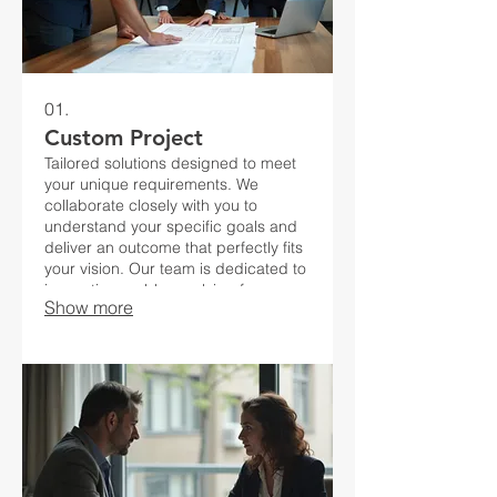
01.
Custom Project
Tailored solutions designed to meet
your unique requirements. We
collaborate closely with you to
understand your specific goals and
deliver an outcome that perfectly fits
your vision. Our team is dedicated to
innovative problem-solving for your
Show more
distinct challenges.