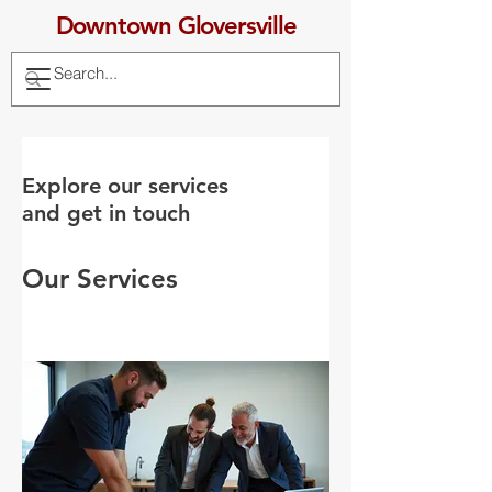
Downtown Gloversville
Explore our services
and get in touch
Our Services