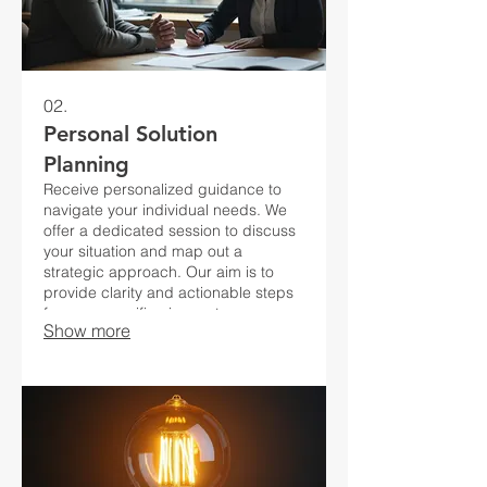
02.
Personal Solution
Planning
Receive personalized guidance to
navigate your individual needs. We
offer a dedicated session to discuss
your situation and map out a
strategic approach. Our aim is to
provide clarity and actionable steps
for your specific circumstances.
Show more